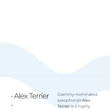
- Alex Terrier
Grammy-nominated
saxophonist
Alex
-
Terrier
is a highly