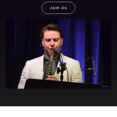
Join Us