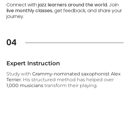
Connect with
jazz learners around the world.
Join
live monthly classes
, get feedback, and share your
journey.
04
Expert Instruction
Study with
Grammy-nominated saxophonist Alex
Terrier
. His structured method has helped over
1,000 musicians
transform their playing.