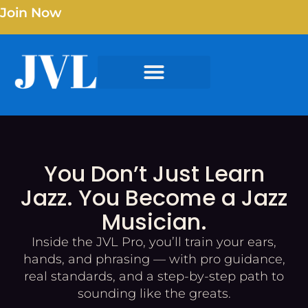
Join Now
You Don’t Just Learn
Jazz. You Become a Jazz
Musician.
Inside the JVL Pro, you’ll train your ears,
hands, and phrasing — with pro guidance,
real standards, and a step-by-step path to
sounding like the greats.