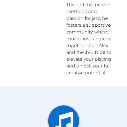
Through his proven
methods and
passion for jazz, he
fosters a
supportive
community
where
musicians can grow
together. Join Alex
and the
JVL Tribe
to
elevate your playing
and unlock your full
creative potential.