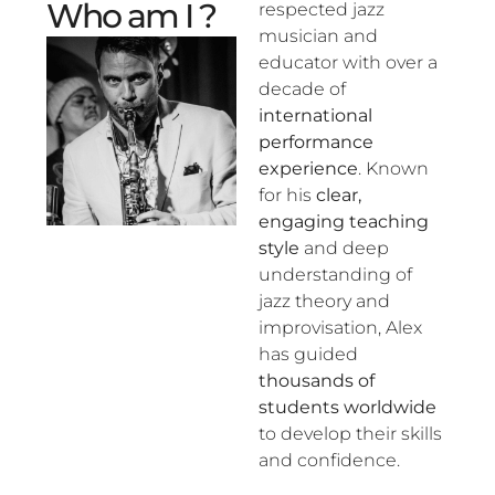
Who am I ?
respected jazz
musician and
educator with over a
decade of
international
performance
experience
. Known
for his
clear,
engaging teaching
style
and deep
understanding of
jazz theory and
improvisation, Alex
has guided
thousands of
students worldwide
to develop their skills
and confidence.