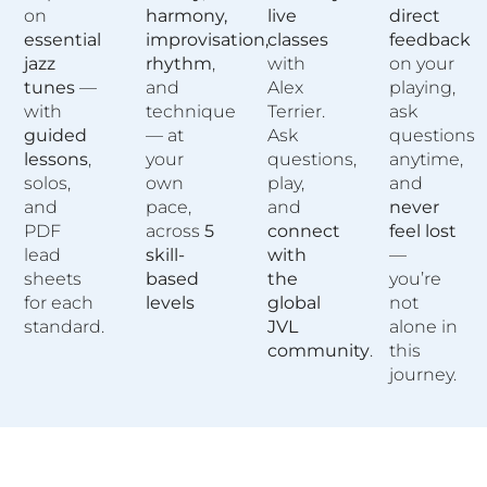
on
harmony,
live
direct
essential
improvisation,
classes
feedback
jazz
rhythm
,
with
on your
tunes
—
and
Alex
playing,
with
technique
Terrier.
ask
guided
— at
Ask
questions
lessons
,
your
questions,
anytime,
solos,
own
play,
and
and
pace,
and
never
PDF
across
5
connect
feel lost
lead
skill-
with
—
sheets
based
the
you’re
for each
levels
global
not
standard.
JVL
alone in
community
.
this
journey.