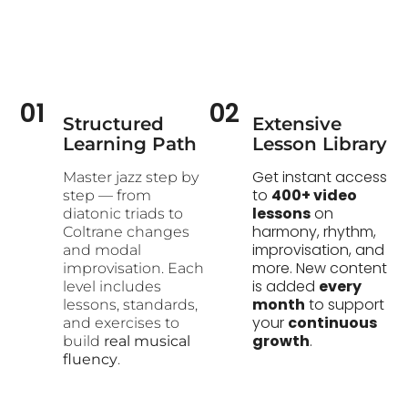
01
02
Structured
Extensive
Learning Path​
Lesson Library
Get instant access
Master jazz step by
to
400+ video
step — from
lessons
on
diatonic triads to
harmony, rhythm,
Coltrane changes
improvisation, and
and modal
more. New content
improvisation. Each
is added
every
level includes
month
to support
lessons, standards,
your
continuous
and exercises to
growth
.
build
real musical
fluency
.