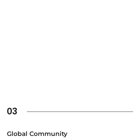
03
Global Community