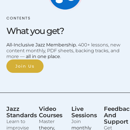
CONTENTS
What you get?
All-Inclusive Jazz Membership.
400+ lessons, new
content monthly, PDF sheets, backing tracks, and
more —
all in one place
.
Join Us
Jazz
Video
Live
Feedbac
Standards
Courses
Sessions
And
Support
Learn to
Master
Join
improvise
theory,
monthly
Get