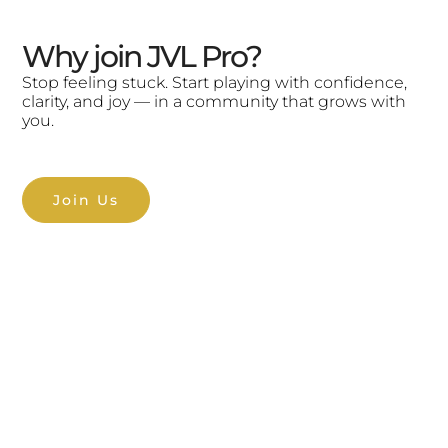
Why join JVL Pro?
Stop feeling stuck. Start playing with confidence,
clarity, and joy — in a community that grows with
you.
Join Us