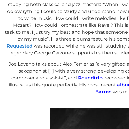
studying both classical and jazz masters: “When I wa
do everything I could to study and understand how i
to write music. How could I write melodies like 
Mozart? How could I orchestrate like Ravel? This i
task to me. I just try my best and hope that someone
by my music”. His three albums feature his comp
Requested
was recorded while he was still studying 
legendary George Garzone supports his then studen
Joe Lovano talks about Alex Terrier as “a very gifted
saxophonist […] with a very strong developing c
composer and a soloist”, and
Roundtrip
, recorded 
illustrates this quote perfectly. His most recent
albu
Barron
was rel