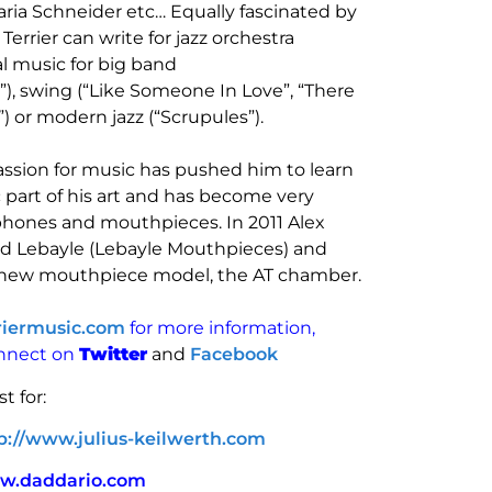
ria Schneider etc… Equally fascinated by
rrier can write for jazz orchestra
al music for big band
, swing (“Like Someone In Love”, “There
) or modern jazz (“Scrupules”).
 passion for music has pushed him to learn
 part of his art and has become very
hones and mouthpieces. In 2011 Alex
ed Lebayle (Lebayle Mouthpieces) and
 new mouthpiece model, the AT chamber.
riermusic.com
for more information,
onnect on
Twitter
and
Facebook
st for:
p://www.julius-keilwerth.com
w.daddario.com