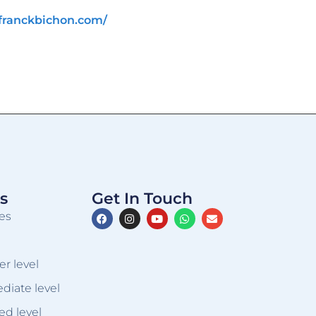
franckbichon.com/
s
Get In Touch
es
er level
ediate level
ed level