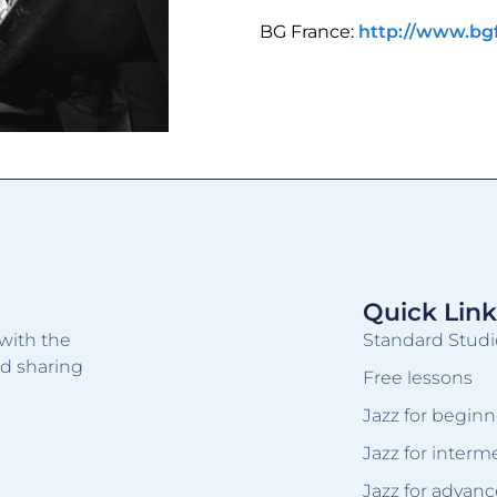
BG France:
http://www.bg
Quick Link
with the
Standard Studi
nd sharing
Free lessons
Jazz for beginn
Jazz for interm
Jazz for advanc