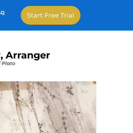
AQ
Start Free Trial
, Arranger
”
Plato