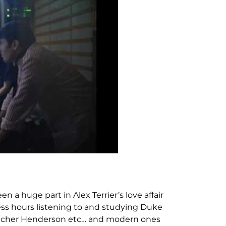
n a huge part in Alex Terrier’s love affair
ess hours listening to and studying Duke
letcher Henderson etc… and modern ones