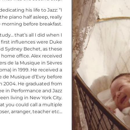
dicating his life to Jazz: “I
he piano half asleep, really
he morning before breakfast.
tudy… that’s all I did when I
 first influences were Duke
nd Sydney Bechet, as these
s home office. Alex received
ers de la Musique in Sèvres
oma) in 1999. He received a
le de Musique d’Evry before
in 2004. He graduated from
ee in Performance and Jazz
een living in New York City.
t you could call a multiple
ser, arranger, teacher etc…