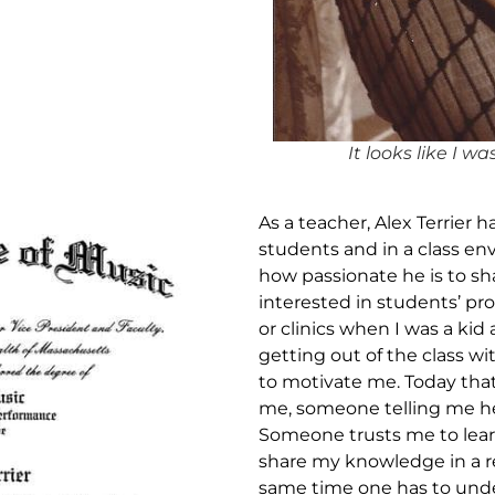
It looks like I w
As a teacher, Alex Terrier 
students and in a class 
how passionate he is to s
interested in students’ pr
or clinics when I was a ki
getting out of the class 
to motivate me. Today that
me, someone telling me he
Someone trusts me to lear
share my knowledge in a re
same time one has to und