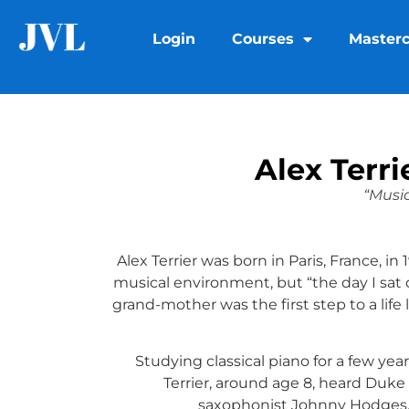
Login
Courses
Masterc
Alex Terr
“Music
Alex Terrier was born in Paris, France, in
musical environment, but “the day I sat
grand-mother was the first step to a life
Studying classical piano for a few yea
Terrier, around age 8, heard Duke
saxophonist Johnny Hodges.