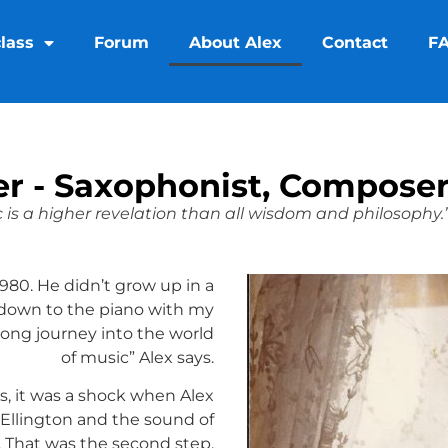
lass
Forum
About Alex
Contact
F
ier - Saxophonist, Composer
 is a higher revelation than all wisdom and philosophy.
 1980. He didn’t grow up in a
 down to the piano with my
 long journey into the world
of music” Alex says.
rs, it was a shock when Alex
 Ellington and the sound of
 That was the second step.