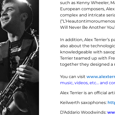
such as Kenny Wheeler, Ma
European composers, Alex Te
complex and intricate seri
(“L’Heautontimoroumenos”)
Will Never Be Another You”
In addition, Alex Terrier’s
also about the technologic
knowledgeable with saxop
Terrier teamed up with Fr
together they designed a
You can visit
www.alexter
music, videos, etc… and c
Alex Terrier is an official arti
Keilwerth saxophones:
htt
D’Addario Woodwinds:
ww