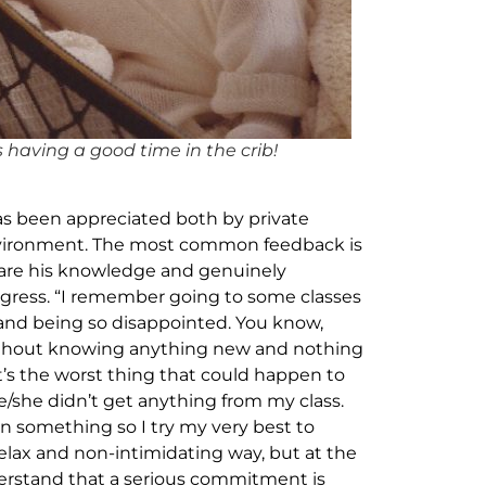
as having a good time in the crib!
has been appreciated both by private
environment. The most common feedback is
hare his knowledge and genuinely
ogress. “I remember going to some classes
d and being so disappointed. You know,
without knowing anything new and nothing
’s the worst thing that could happen to
/she didn’t get anything from my class.
n something so I try my very best to
lax and non-intimidating way, but at the
erstand that a serious commitment is