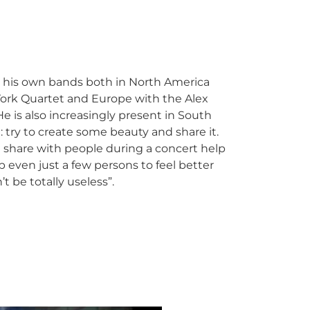
 his own bands both in North America
York Quartet and Europe with the Alex
e is also increasingly present in South
: try to create some beauty and share it.
 share with people during a concert help
p even just a few persons to feel better
t be totally useless”.