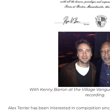
With Kenny Barron at the Village Vangua
recording.
Alex Terrier has been interested in composition sinc