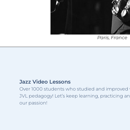
Paris, France
Jazz Video Lessons
Over 1000 students who studied and improved 
JVL pedagogy! Let’s keep learning, practicing a
our passion!