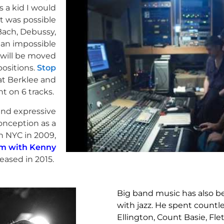
s a kid I would
t was possible
Bach, Debussy,
s an impossible
 will be moved
ositions.
Stop
at Berklee and
t on 6 tracks.
 and expressive
onception as a
in NYC in 2009,
m with Kenny
eased in 2015.
Big band music has also bee
with jazz. He spent countl
Ellington, Count Basie, F