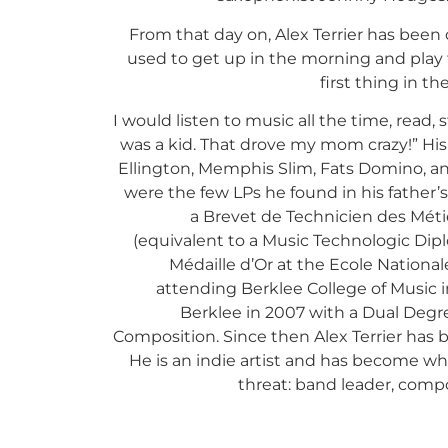
From that day on, Alex Terrier has been de
used to get up in the morning and play t
first thing in t
I would listen to music all the time, read, s
was a kid. That drove my mom crazy!” His
Ellington, Memphis Slim, Fats Domino, a
were the few LPs he found in his father’
a Brevet de Technicien des Méti
(equivalent to a Music Technologic Dipl
Médaille d’Or at the Ecole Nationa
attending Berklee College of Music 
Berklee in 2007 with a Dual Degr
Composition. Since then Alex Terrier has b
He is an indie artist and has become wha
threat: band leader, compo