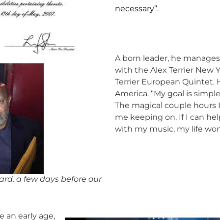
necessary”.
A born leader, he manages
with the Alex Terrier New 
Terrier European Quintet. H
America. “My goal is simple
The magical couple hours I
me keeping on. If I can hel
with my music, my life won’
rd, a few days before our
e an early age,