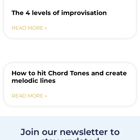
The 4 levels of improvisation
READ MORE »
How to hit Chord Tones and create
melodic lines
READ MORE »
Join our newsletter to