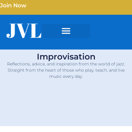
Join Now
Improvisation
Reflections, advice, and inspiration from the world of jazz.
Straight from the heart of those who play, teach, and live
music every day.