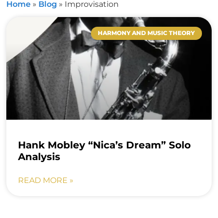
Home
»
Blog
»
Improvisation
HARMONY AND MUSIC THEORY
Hank Mobley “Nica’s Dream” Solo
Analysis
READ MORE »