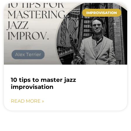
IMPROVISATION
10 tips to master jazz
improvisation
READ MORE »