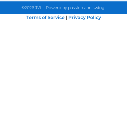
©2026 JVL - Powerd by passion and swing.
Terms of Service
|
Privacy Policy