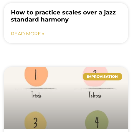
How to practice scales over a jazz
standard harmony
READ MORE »
IMPROVISATION