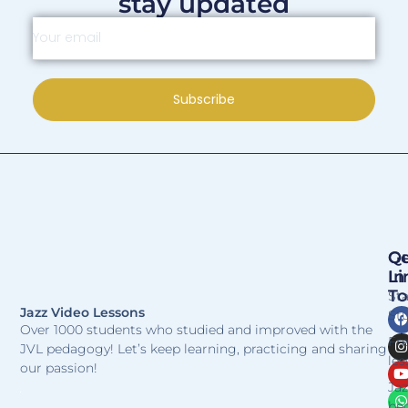
stay updated
Subscribe
Qu
Ge
Li
In
T
St
Jazz Video Lessons
Stu
Over 1000 students who studied and improved with the
Fr
JVL pedagogy! Let’s keep learning, practicing and sharing
les
our passion!
Jaz
be