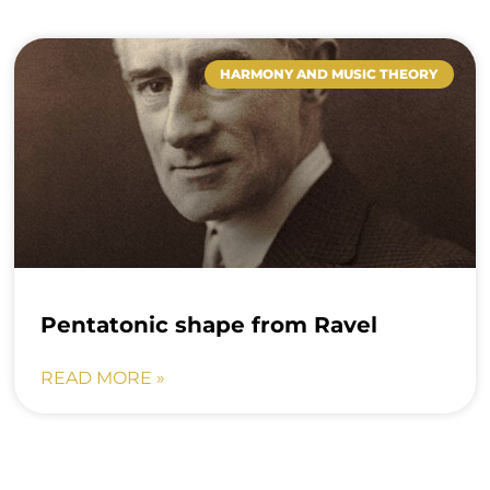
HARMONY AND MUSIC THEORY
Pentatonic shape from Ravel
READ MORE »