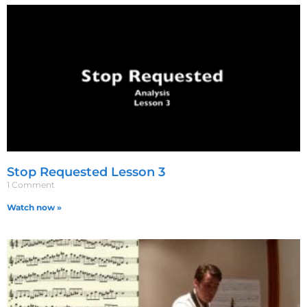
Stop Requested Lesson 3
1 Comment
Watch now »