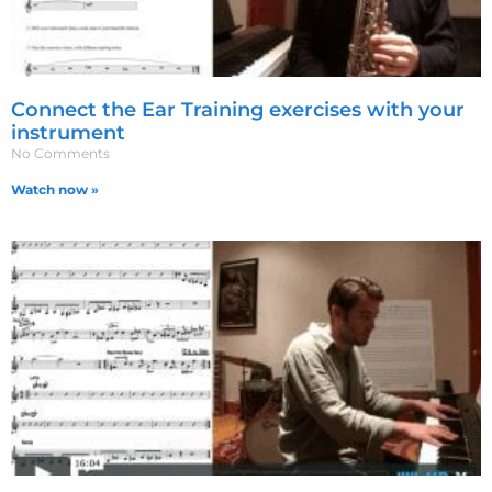
Connect the Ear Training exercises with your
instrument
No Comments
Watch now »