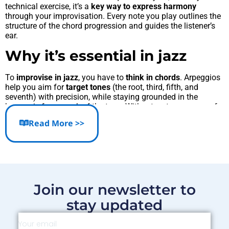
technical exercise, it’s a
key way to express harmony
through your improvisation. Every note you play outlines the
structure of the chord progression and guides the listener’s
ear.
Why it’s essential in jazz
To
improvise in jazz
, you have to
think in chords
. Arpeggios
help you aim for
target tones
(the root, third, fifth, and
seventh) with precision, while staying grounded in the
harmonic framework of the tune. Without a strong grasp of
arpeggios, your lines might sound “floaty” or disconnected
Read More >>
from the overall
jazz chord progression
.
Basic exercises to master
Practice major
II-V-I
arpeggios (e.g., Dm7 – G7 – Cmaj7),
ascending and descending.
Join our newsletter to
Alternate between
straight and broken patterns
(1–3–5–
7, then 1–5–3–7…).
stay updated
Play in eighth notes
with a metronome to build rhythmic
stability.
Add
chromatic approach notes
to start enriching your