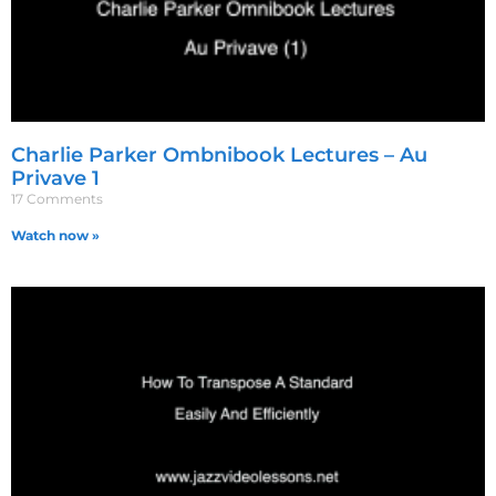
Charlie Parker Ombnibook Lectures – Au
Privave 1
17 Comments
Watch now »