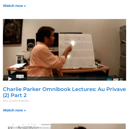
Watch now »
Charlie Parker Omnibook Lectures: Au Privave
(2) Part 2
No Comments
Watch now »