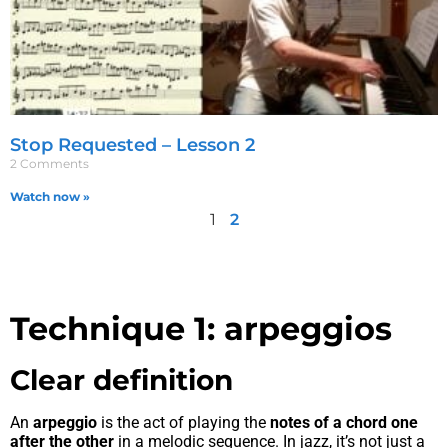
Stop Requested – Lesson 2
2 Comments
Watch now »
1
2
Technique 1: arpeggios
Clear definition
An
arpeggio
is the act of playing the
notes of a chord one
after the other
in a melodic sequence. In jazz, it’s not just a