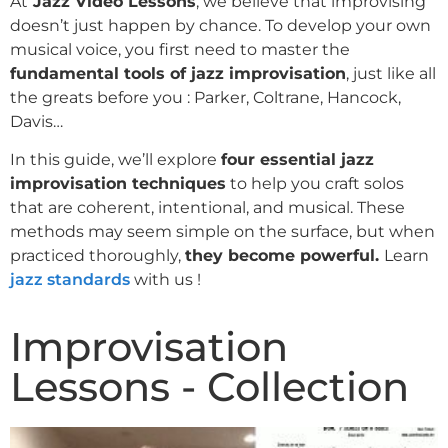
At
Jazz Video Lessons
, we believe that improvising
doesn’t just happen by chance. To develop your own
musical voice, you first need to master the
fundamental tools of jazz improvisation
, just like all
the greats before you : Parker, Coltrane, Hancock,
Davis…
In this guide, we’ll explore
four essential jazz
improvisation techniques
to help you craft solos
that are coherent, intentional, and musical. These
methods may seem simple on the surface, but when
practiced thoroughly,
they become powerful.
Learn
jazz standards
with us !
Improvisation
Lessons - Collection