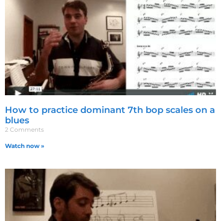
How to practice dominant 7th bop scales on a
blues
2 Comments
Watch now »