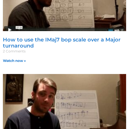
How to use the IMaj7 bop scale over a Major
turnaround
2 Comments
Watch now »