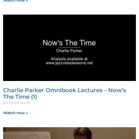
Watch now »
Charlie Parker Omnibook Lectures – Now’s
The Time (1)
20 Comments
Watch now »