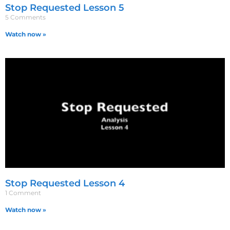
Stop Requested Lesson 5
5 Comments
Watch now »
Stop Requested Lesson 4
1 Comment
Watch now »