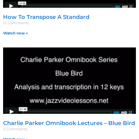
How To Transpose A Standard
13 Comments
Watch now »
Charlie Parker Omnibook Lectures – Blue Bird
3 Comments