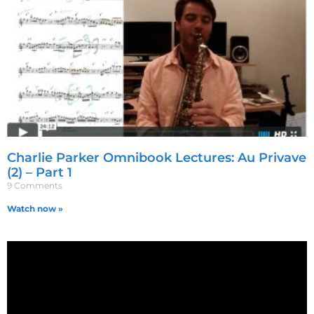
Charlie Parker Omnibook Lectures: Au Privave
(2) – Part 1
9 Comments
Watch now »