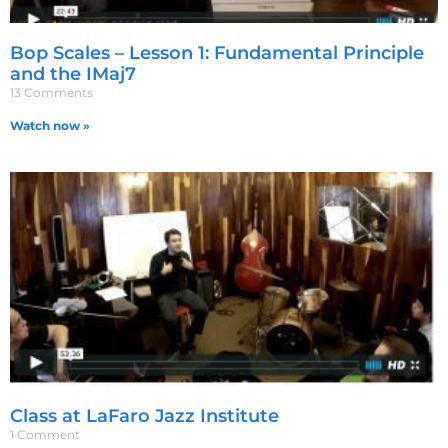
Bop Scales – Lesson 1: Fundamental Principle
and the IMaj7
13 Comments
Watch now »
Class at LaFaro Jazz Institute
1 Comment