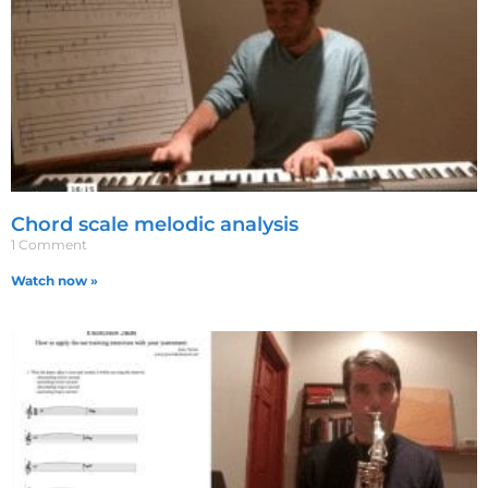
Chord scale melodic analysis
1 Comment
Watch now »