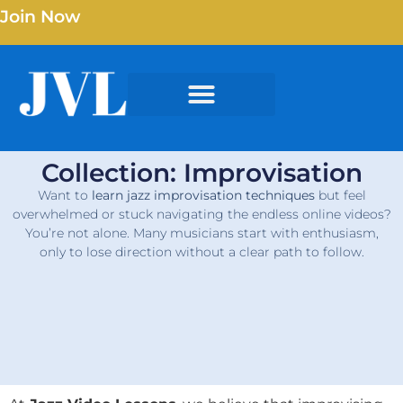
Join Now
Collection: Improvisation
Want to
learn jazz improvisation techniques
but feel
overwhelmed or stuck navigating the endless online videos?
You’re not alone. Many musicians start with enthusiasm,
only to lose direction without a clear path to follow.