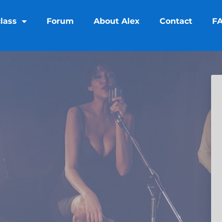
lass
Forum
About Alex
Contact
F