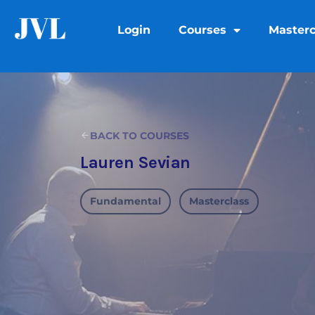
Login
Courses
Masterc
BACK TO COURSES
Lauren Sevian
Fundamental
Masterclass