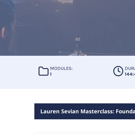
MODULES:
DUR
1
144:
Lauren Sevian Masterclass: Founda