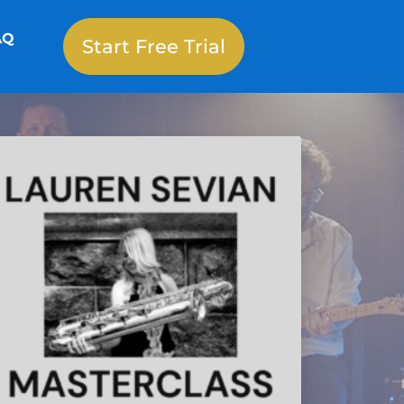
AQ
Start Free Trial