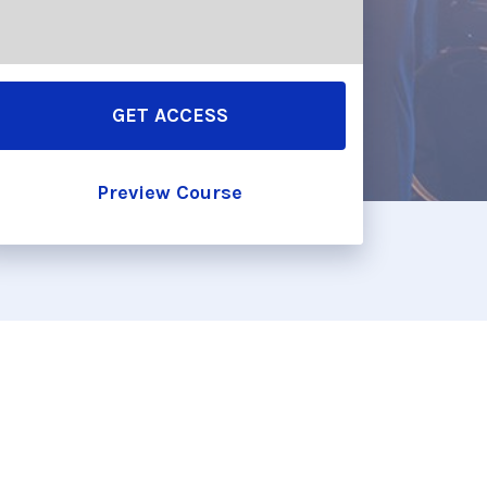
GET ACCESS
Preview Course