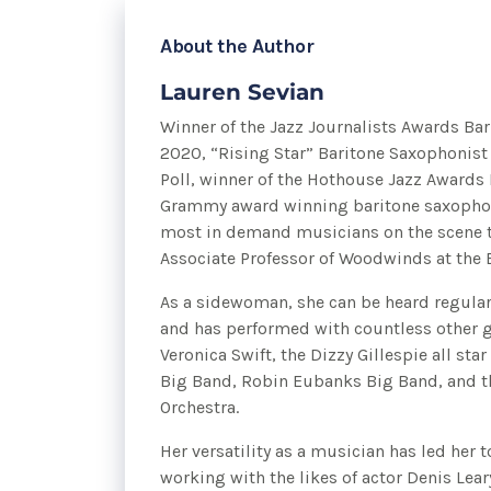
About the Author
Lauren Sevian
Winner of the Jazz Journalists Awards Bar
2020, “Rising Star” Baritone Saxophonist
Poll, winner of the Hothouse Jazz Awards
Grammy award winning baritone saxophoni
most in demand musicians on the scene t
Associate Professor of Woodwinds at the 
As a sidewoman, she can be heard regular
and has performed with countless other g
Veronica Swift, the Dizzy Gillespie all sta
Big Band, Robin Eubanks Big Band, and t
Orchestra.
Her versatility as a musician has led her t
working with the likes of actor Denis Lear