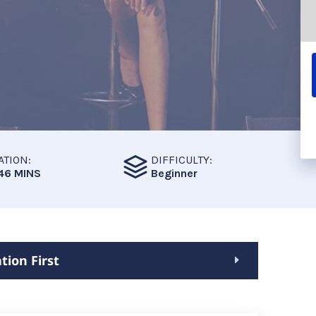
ATION:
DIFFICULTY:
46 MINS
Beginner
tion First