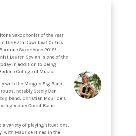
itone Saxophonist of the Year
 in the 67th Downbeat Critics
 Baritone Saxophone 2019!
st Lauren Sevian is one of the
oday in addition to being
Berklee College of Music.
ly with the Mingus Big Band,
roups, notably Steely Dan,
r big band, Christian McBride’s
he legendary Count Basie
o a variety of playing situations,
y, with Maurice Hines in the