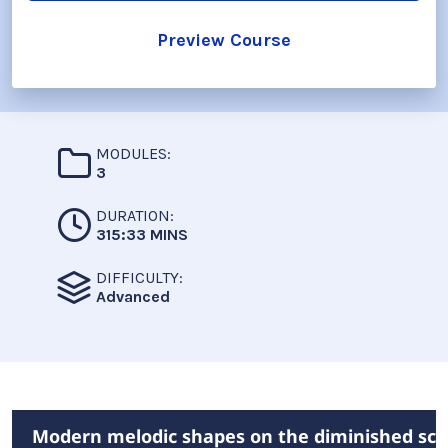
Preview Course
MODULES:
3
DURATION:
315:33 MINS
DIFFICULTY:
Advanced
Modern melodic shapes on the diminished sca