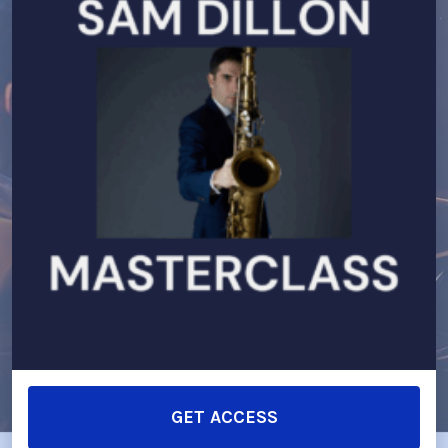
GET ACCESS