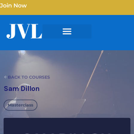
Join Now
BACK TO COURSES
Sam Dillon
Masterclass