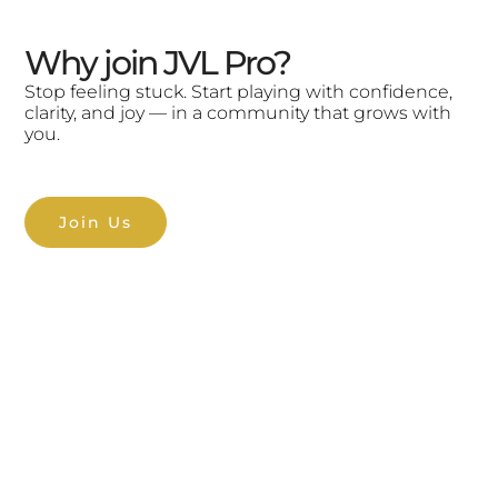
Why join JVL Pro?
Stop feeling stuck. Start playing with confidence,
clarity, and joy — in a community that grows with
you.
Join Us