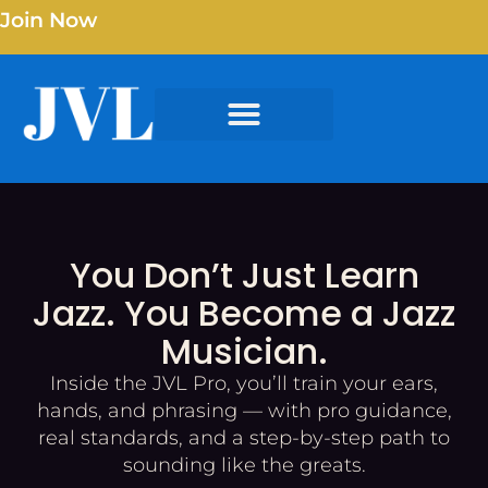
Join Now
You Don’t Just Learn
Jazz. You Become a Jazz
Musician.
Inside the JVL Pro, you’ll train your ears,
hands, and phrasing — with pro guidance,
real standards, and a step-by-step path to
sounding like the greats.