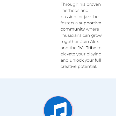
Through his proven
methods and
passion for jazz, he
fosters a
supportive
community
where
musicians can grow
together. Join Alex
and the
JVL Tribe
to
elevate your playing
and unlock your full
creative potential.