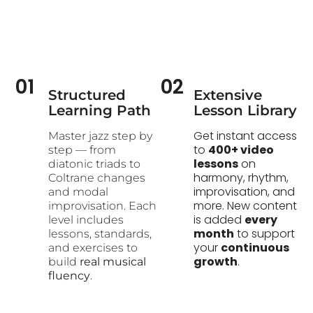
01
02
Structured
Extensive
Learning Path​
Lesson Library
Get instant access
Master jazz step by
to
400+ video
step — from
lessons
on
diatonic triads to
harmony, rhythm,
Coltrane changes
improvisation, and
and modal
more. New content
improvisation. Each
is added
every
level includes
month
to support
lessons, standards,
your
continuous
and exercises to
growth
.
build
real musical
fluency
.