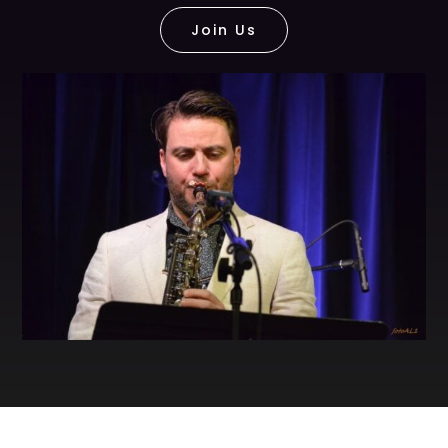
Join Us