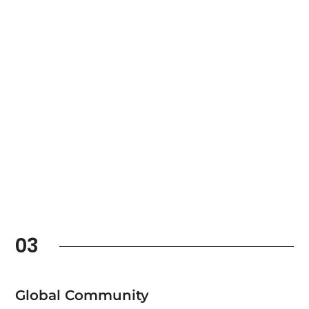
03
Global Community