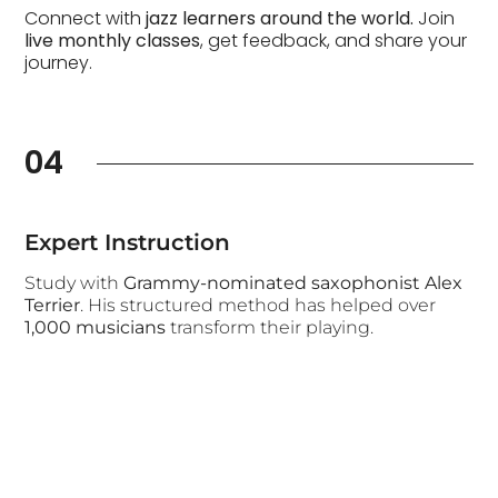
Connect with
jazz learners around the world.
Join
live monthly classes
, get feedback, and share your
journey.
04
Expert Instruction
Study with
Grammy-nominated saxophonist Alex
Terrier
. His structured method has helped over
1,000 musicians
transform their playing.