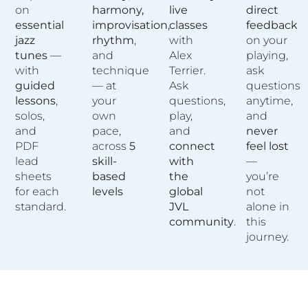
on
harmony,
live
direct
essential
improvisation,
classes
feedback
jazz
rhythm
,
with
on your
tunes
—
and
Alex
playing,
with
technique
Terrier.
ask
guided
— at
Ask
questions
lessons
,
your
questions,
anytime,
solos,
own
play,
and
and
pace,
and
never
PDF
across
5
connect
feel lost
lead
skill-
with
—
sheets
based
the
you’re
for each
levels
global
not
standard.
JVL
alone in
community
.
this
journey.