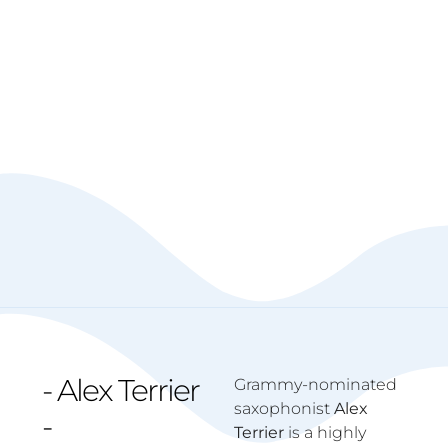
- Alex Terrier
Grammy-nominated
saxophonist
Alex
-
Terrier
is a highly