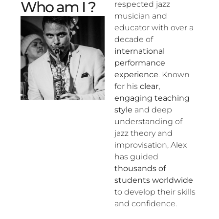
Who am I ?
respected jazz
musician and
educator with over a
decade of
international
performance
experience
. Known
for his
clear,
engaging teaching
style
and deep
understanding of
jazz theory and
improvisation, Alex
has guided
thousands of
students worldwide
to develop their skills
and confidence.