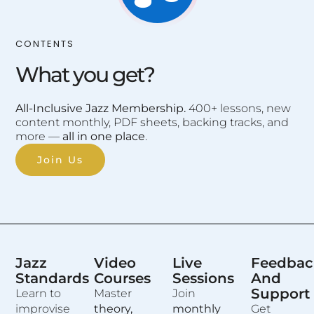
CONTENTS
What you get?
All-Inclusive Jazz Membership.
400+ lessons, new
content monthly, PDF sheets, backing tracks, and
more —
all in one place
.
Join Us
Jazz
Video
Live
Feedbac
Standards
Courses
Sessions
And
Support
Learn to
Master
Join
improvise
theory,
monthly
Get