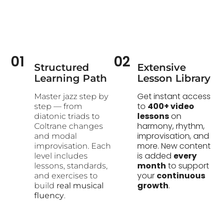
01
02
Structured
Extensive
Learning Path​
Lesson Library
Get instant access
Master jazz step by
to
400+ video
step — from
lessons
on
diatonic triads to
harmony, rhythm,
Coltrane changes
improvisation, and
and modal
more. New content
improvisation. Each
is added
every
level includes
month
to support
lessons, standards,
your
continuous
and exercises to
growth
.
build
real musical
fluency
.