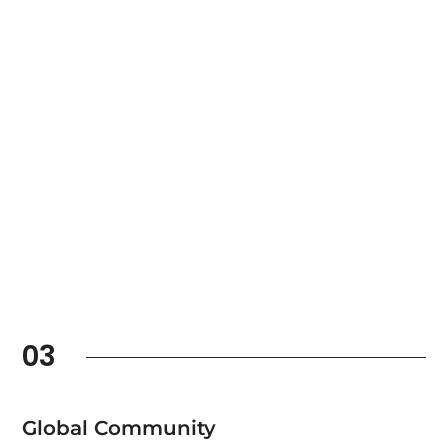
03
Global Community