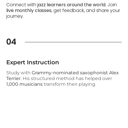
Connect with
jazz learners around the world.
Join
live monthly classes
, get feedback, and share your
journey.
04
Expert Instruction
Study with
Grammy-nominated saxophonist Alex
Terrier
. His structured method has helped over
1,000 musicians
transform their playing.