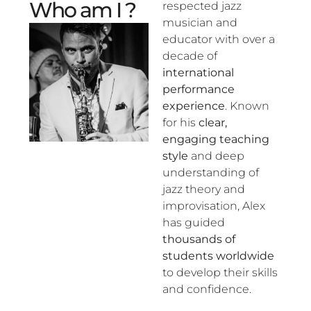
Who am I ?
respected jazz
musician and
educator with over a
decade of
international
performance
experience
. Known
for his
clear,
engaging teaching
style
and deep
understanding of
jazz theory and
improvisation, Alex
has guided
thousands of
students worldwide
to develop their skills
and confidence.