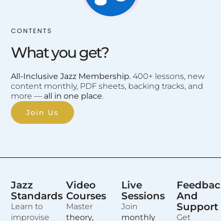
CONTENTS
What you get?
All-Inclusive Jazz Membership.
400+ lessons, new
content monthly, PDF sheets, backing tracks, and
more —
all in one place
.
Join Us
Jazz
Video
Live
Feedbac
Standards
Courses
Sessions
And
Support
Learn to
Master
Join
improvise
theory,
monthly
Get