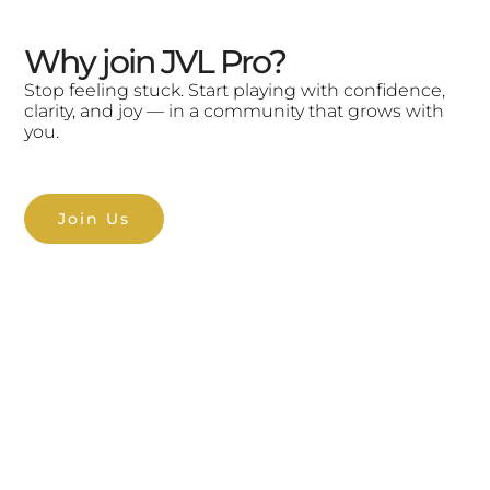
Why join JVL Pro?
Stop feeling stuck. Start playing with confidence,
clarity, and joy — in a community that grows with
you.
Join Us