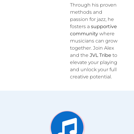
Through his proven
methods and
passion for jazz, he
fosters a
supportive
community
where
musicians can grow
together. Join Alex
and the
JVL Tribe
to
elevate your playing
and unlock your full
creative potential.