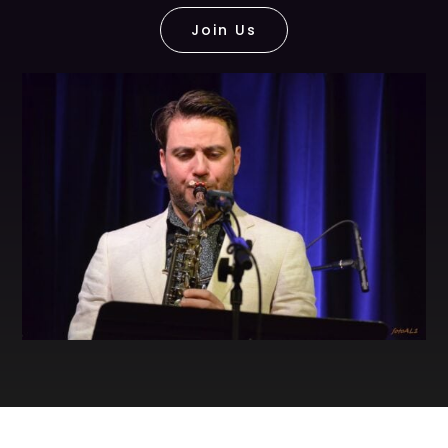
Join Us