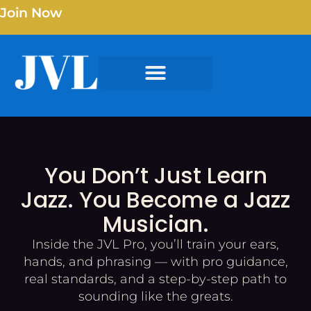
Join Now
You Don’t Just Learn
Jazz. You Become a Jazz
Musician.
Inside the JVL Pro, you’ll train your ears,
hands, and phrasing — with pro guidance,
real standards, and a step-by-step path to
sounding like the greats.