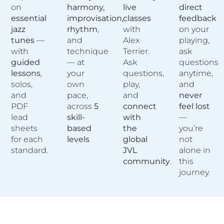
on
harmony,
live
direct
essential
improvisation,
classes
feedback
jazz
rhythm
,
with
on your
tunes
—
and
Alex
playing,
with
technique
Terrier.
ask
guided
— at
Ask
questions
lessons
,
your
questions,
anytime,
solos,
own
play,
and
and
pace,
and
never
PDF
across
5
connect
feel lost
lead
skill-
with
—
sheets
based
the
you’re
for each
levels
global
not
standard.
JVL
alone in
community
.
this
journey.