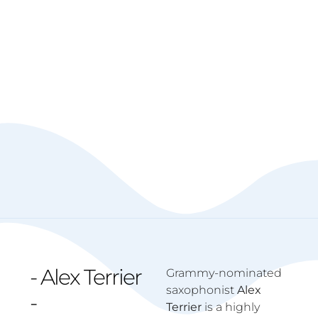
- Alex Terrier
Grammy-nominated
saxophonist
Alex
-
Terrier
is a highly