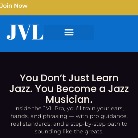
Join Now
You Don’t Just Learn
Jazz. You Become a Jazz
Musician.
Inside the JVL Pro, you’ll train your ears,
hands, and phrasing — with pro guidance,
real standards, and a step-by-step path to
sounding like the greats.