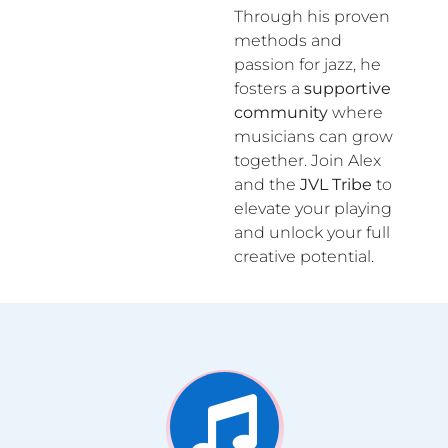
Through his proven
methods and
passion for jazz, he
fosters a
supportive
community
where
musicians can grow
together. Join Alex
and the
JVL Tribe
to
elevate your playing
and unlock your full
creative potential.