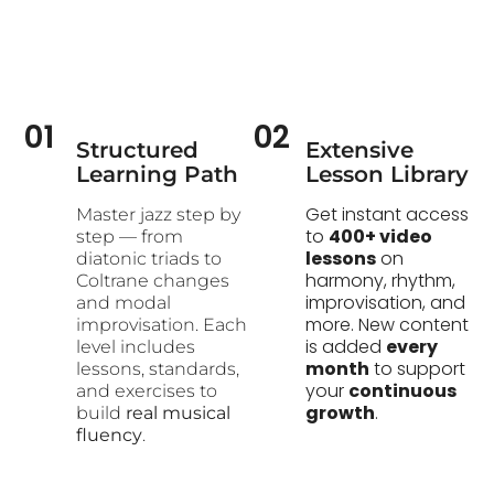
01
02
Structured
Extensive
Learning Path​
Lesson Library
Get instant access
Master jazz step by
to
400+ video
step — from
lessons
on
diatonic triads to
harmony, rhythm,
Coltrane changes
improvisation, and
and modal
more. New content
improvisation. Each
is added
every
level includes
month
to support
lessons, standards,
your
continuous
and exercises to
growth
.
build
real musical
fluency
.