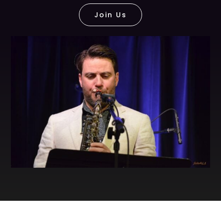
Join Us