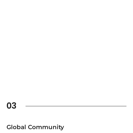
03
Global Community