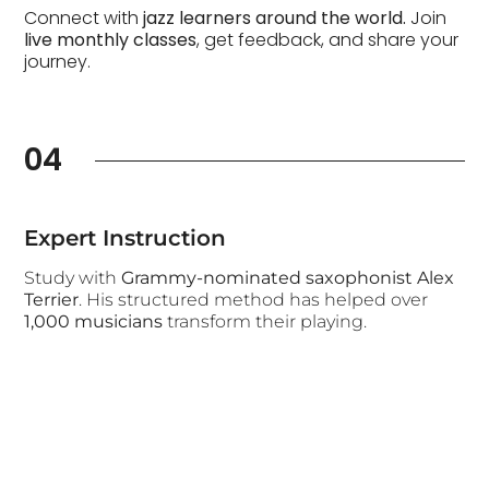
Connect with
jazz learners around the world.
Join
live monthly classes
, get feedback, and share your
journey.
04
Expert Instruction
Study with
Grammy-nominated saxophonist Alex
Terrier
. His structured method has helped over
1,000 musicians
transform their playing.