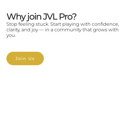
Why join JVL Pro?
Stop feeling stuck. Start playing with confidence,
clarity, and joy — in a community that grows with
you.
Join Us