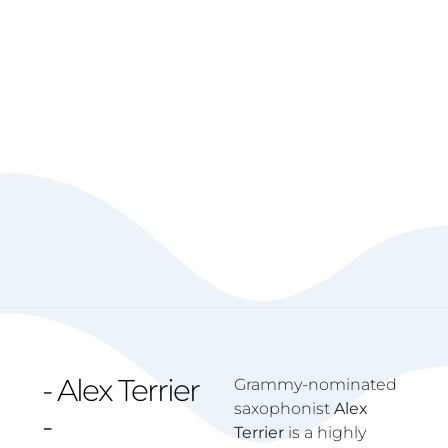
- Alex Terrier
Grammy-nominated
saxophonist
Alex
-
Terrier
is a highly