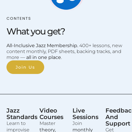
CONTENTS
What you get?
All-Inclusive Jazz Membership.
400+ lessons, new
content monthly, PDF sheets, backing tracks, and
more —
all in one place
.
Join Us
Jazz
Video
Live
Feedbac
Standards
Courses
Sessions
And
Support
Learn to
Master
Join
improvise
theory,
monthly
Get