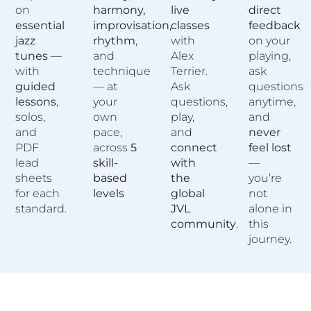
on
harmony,
live
direct
essential
improvisation,
classes
feedback
jazz
rhythm
,
with
on your
tunes
—
and
Alex
playing,
with
technique
Terrier.
ask
guided
— at
Ask
questions
lessons
,
your
questions,
anytime,
solos,
own
play,
and
and
pace,
and
never
PDF
across
5
connect
feel lost
lead
skill-
with
—
sheets
based
the
you’re
for each
levels
global
not
standard.
JVL
alone in
community
.
this
journey.