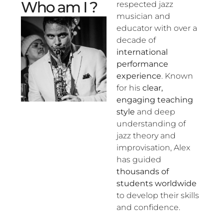
Who am I ?
respected jazz
musician and
educator with over a
decade of
international
performance
experience
. Known
for his
clear,
engaging teaching
style
and deep
understanding of
jazz theory and
improvisation, Alex
has guided
thousands of
students worldwide
to develop their skills
and confidence.