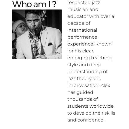
Who am I ?
respected jazz
musician and
educator with over a
decade of
international
performance
experience
. Known
for his
clear,
engaging teaching
style
and deep
understanding of
jazz theory and
improvisation, Alex
has guided
thousands of
students worldwide
to develop their skills
and confidence.