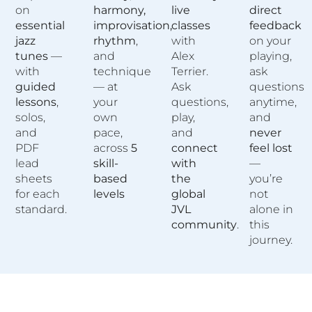
on
harmony,
live
direct
essential
improvisation,
classes
feedback
jazz
rhythm
,
with
on your
tunes
—
and
Alex
playing,
with
technique
Terrier.
ask
guided
— at
Ask
questions
lessons
,
your
questions,
anytime,
solos,
own
play,
and
and
pace,
and
never
PDF
across
5
connect
feel lost
lead
skill-
with
—
sheets
based
the
you’re
for each
levels
global
not
standard.
JVL
alone in
community
.
this
journey.