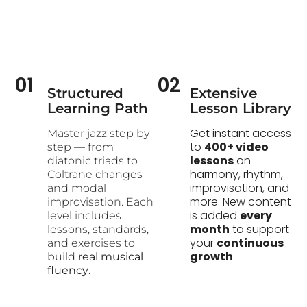
01
02
Structured
Extensive
Learning Path​
Lesson Library
Get instant access
Master jazz step by
to
400+ video
step — from
lessons
on
diatonic triads to
harmony, rhythm,
Coltrane changes
improvisation, and
and modal
more. New content
improvisation. Each
is added
every
level includes
month
to support
lessons, standards,
your
continuous
and exercises to
growth
.
build
real musical
fluency
.