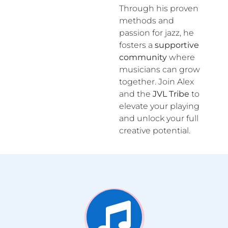
Through his proven
methods and
passion for jazz, he
fosters a
supportive
community
where
musicians can grow
together. Join Alex
and the
JVL Tribe
to
elevate your playing
and unlock your full
creative potential.