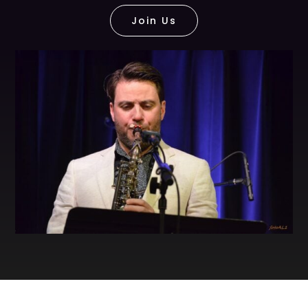
Join Us