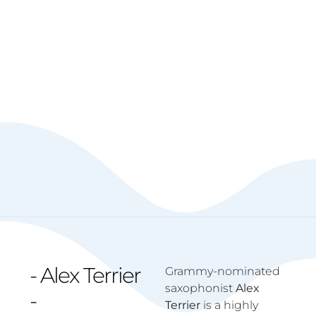
- Alex Terrier
Grammy-nominated
saxophonist
Alex
-
Terrier
is a highly