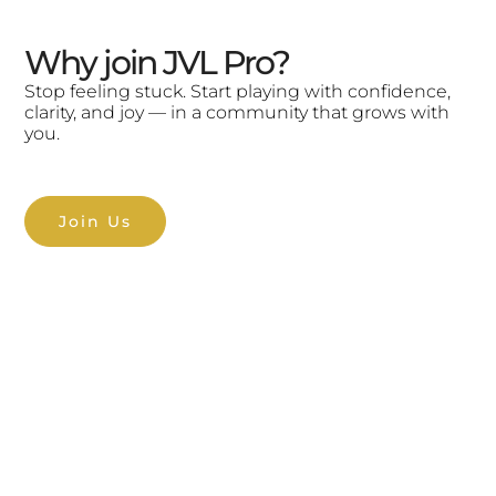
Why join JVL Pro?
Stop feeling stuck. Start playing with confidence,
clarity, and joy — in a community that grows with
you.
Join Us