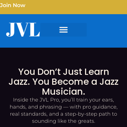
Join Now
You Don’t Just Learn
Jazz. You Become a Jazz
Musician.
Inside the JVL Pro, you’ll train your ears,
hands, and phrasing — with pro guidance,
real standards, and a step-by-step path to
sounding like the greats.