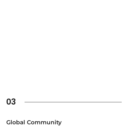
03
Global Community