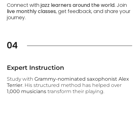
Connect with
jazz learners around the world.
Join
live monthly classes
, get feedback, and share your
journey.
04
Expert Instruction
Study with
Grammy-nominated saxophonist Alex
Terrier
. His structured method has helped over
1,000 musicians
transform their playing.