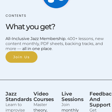
CONTENTS
What you get?
All-Inclusive Jazz Membership.
400+ lessons, new
content monthly, PDF sheets, backing tracks, and
more —
all in one place
.
Join Us
Jazz
Video
Live
Feedbac
Standards
Courses
Sessions
And
Support
Learn to
Master
Join
improvise
theory,
monthly
Get