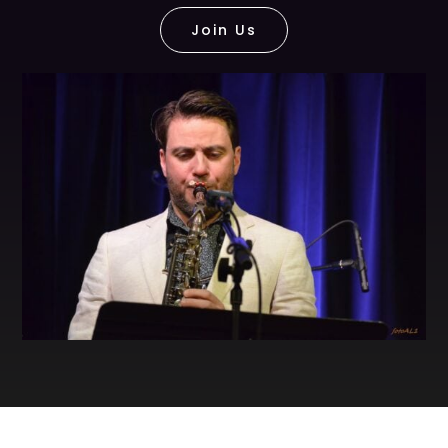
Join Us