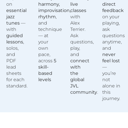
on
harmony,
live
direct
essential
improvisation,
classes
feedback
jazz
rhythm
,
with
on your
tunes
—
and
Alex
playing,
with
technique
Terrier.
ask
guided
— at
Ask
questions
lessons
,
your
questions,
anytime,
solos,
own
play,
and
and
pace,
and
never
PDF
across
5
connect
feel lost
lead
skill-
with
—
sheets
based
the
you’re
for each
levels
global
not
standard.
JVL
alone in
community
.
this
journey.