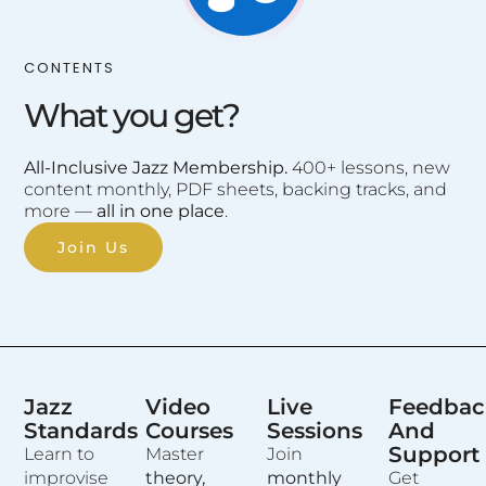
CONTENTS
What you get?
All-Inclusive Jazz Membership.
400+ lessons, new
content monthly, PDF sheets, backing tracks, and
more —
all in one place
.
Join Us
Jazz
Video
Live
Feedbac
Standards
Courses
Sessions
And
Support
Learn to
Master
Join
improvise
theory,
monthly
Get