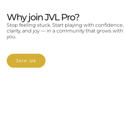
Why join JVL Pro?
Stop feeling stuck. Start playing with confidence,
clarity, and joy — in a community that grows with
you.
Join Us