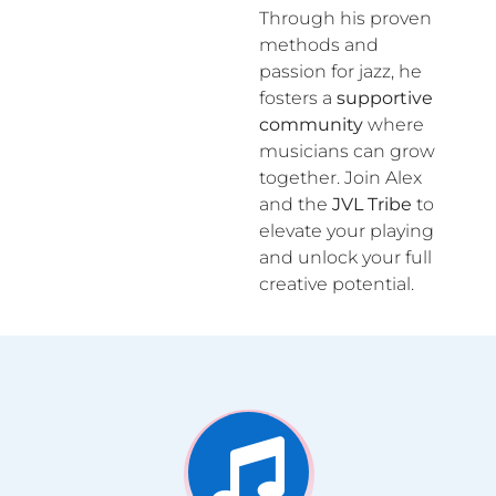
Through his proven
methods and
passion for jazz, he
fosters a
supportive
community
where
musicians can grow
together. Join Alex
and the
JVL Tribe
to
elevate your playing
and unlock your full
creative potential.