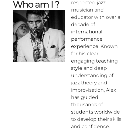
Who am I ?
respected jazz
musician and
educator with over a
decade of
international
performance
experience
. Known
for his
clear,
engaging teaching
style
and deep
understanding of
jazz theory and
improvisation, Alex
has guided
thousands of
students worldwide
to develop their skills
and confidence.