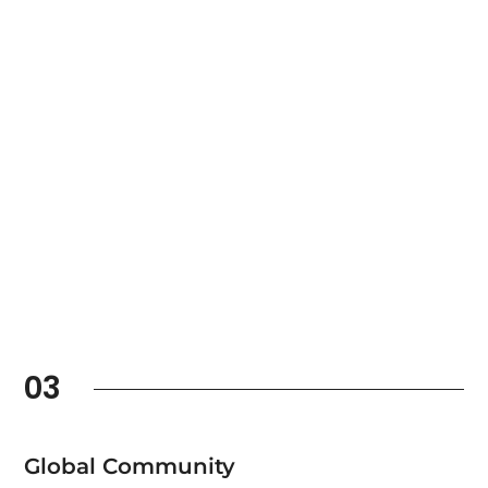
03
Global Community