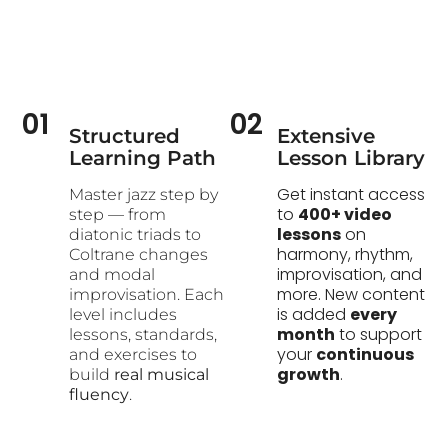
01
02
Structured
Extensive
Learning Path​
Lesson Library
Get instant access
Master jazz step by
to
400+ video
step — from
lessons
on
diatonic triads to
harmony, rhythm,
Coltrane changes
improvisation, and
and modal
more. New content
improvisation. Each
is added
every
level includes
month
to support
lessons, standards,
your
continuous
and exercises to
growth
.
build
real musical
fluency
.