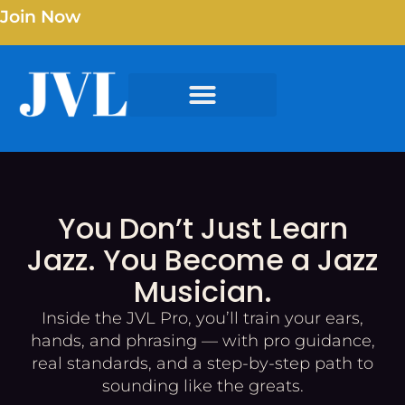
Join Now
You Don’t Just Learn
Jazz. You Become a Jazz
Musician.
Inside the JVL Pro, you’ll train your ears,
hands, and phrasing — with pro guidance,
real standards, and a step-by-step path to
sounding like the greats.