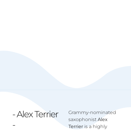
- Alex Terrier
Grammy-nominated
saxophonist
Alex
-
Terrier
is a highly