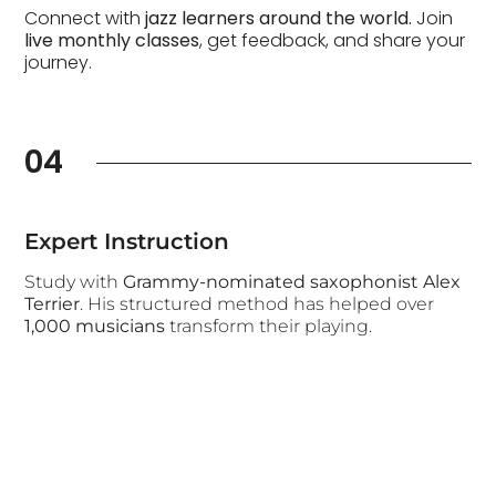
Connect with
jazz learners around the world.
Join
live monthly classes
, get feedback, and share your
journey.
04
Expert Instruction
Study with
Grammy-nominated saxophonist Alex
Terrier
. His structured method has helped over
1,000 musicians
transform their playing.