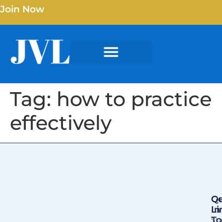
Join Now
Tag:
how to practice
effectively
Qu
Ge
Li
In
T
St