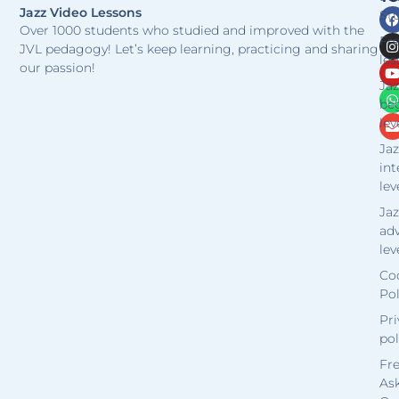
Jazz Video Lessons
Stu
Over 1000 students who studied and improved with the
Fr
JVL pedagogy! Let’s keep learning, practicing and sharing
les
our passion!
Jaz
be
lev
Jaz
in
lev
Jaz
ad
lev
Co
Pol
Pri
pol
Fr
As