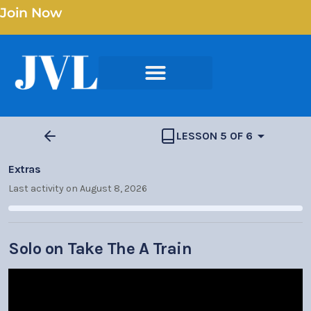
Join Now
LESSON 5 OF 6
Extras
Last activity on August 8, 2026
Solo on Take The A Train