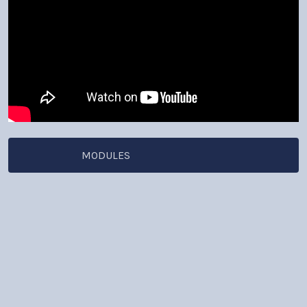
MODULES