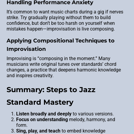
Handling Performance Anxiety
It’s common to want music charts during a gig if nerves
strike. Try gradually playing without them to build
confidence, but don’t be too harsh on yourself when
mistakes happen—improvisation is live composing.
Applying Compositional Techniques to
Improvisation
Improvising is “composing in the moment.” Many
musicians write original tunes over standards’ chord
changes, a practice that deepens harmonic knowledge
and inspires creativity.
Summary: Steps to Jazz
Standard Mastery
Listen broadly and deeply
to various versions.
Focus on understanding
melody, harmony, and
form.
Sing, play, and teach
to embed knowledge