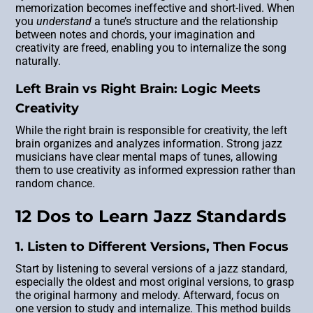
memorization becomes ineffective and short-lived. When
you
understand
a tune’s structure and the relationship
between notes and chords, your imagination and
creativity are freed, enabling you to internalize the song
naturally.
Left Brain vs Right Brain: Logic Meets
Creativity
While the right brain is responsible for creativity, the left
brain organizes and analyzes information. Strong jazz
musicians have clear mental maps of tunes, allowing
them to use creativity as informed expression rather than
random chance.
12 Dos to Learn Jazz Standards
1. Listen to Different Versions, Then Focus
Start by listening to several versions of a jazz standard,
especially the oldest and most original versions, to grasp
the original harmony and melody. Afterward, focus on
one version to study and internalize. This method builds