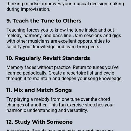
thinking mindset improves your musical decision-making
during improvisation.
9. Teach the Tune to Others
Teaching forces you to know the tune inside and out—
melody, harmony, and bass line. Jam sessions and gigs
with other musicians are excellent opportunities to
solidify your knowledge and learn from peers.
10. Regularly Revisit Standards
Memory fades without practice. Return to tunes you’ve
learned periodically. Create a repertoire list and cycle
through it to maintain and deepen your song knowledge.
11. Mix and Match Songs
Try playing a melody from one tune over the chord
changes of another. This fun exercise stretches your
harmonic understanding and versatility.
12. Study With Someone