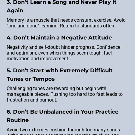
3. Don’t Learn a Song and Never Play It
Again
Memory is a muscle that needs constant exercise. Avoid
“one-and-done” learning. Return to standards often.
4. Don’t Maintain a Negative Attitude
Negativity and self-doubt hinder progress. Confidence
and optimism, even when things seem tough, fuel
motivation and improvement.
5. Don’t Start with Extremely Difficult
Tunes or Tempos
Challenging tunes are rewarding but begin with
manageable pieces. Pushing too hard too fast leads to
frustration and burnout.
6. Don’t Be Unbalanced in Your Practice
Routine
Avoid two extremes: rushing through too many songs