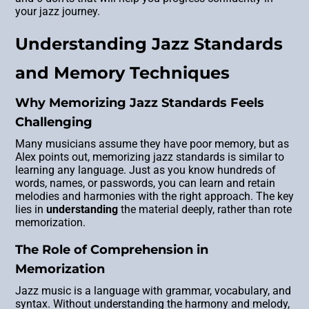
your jazz journey.
Understanding Jazz Standards
and Memory Techniques
Why Memorizing Jazz Standards Feels
Challenging
Many musicians assume they have poor memory, but as
Alex points out, memorizing jazz standards is similar to
learning any language. Just as you know hundreds of
words, names, or passwords, you can learn and retain
melodies and harmonies with the right approach. The key
lies in
understanding
the material deeply, rather than rote
memorization.
The Role of Comprehension in
Memorization
Jazz music is a language with grammar, vocabulary, and
syntax. Without understanding the harmony and melody,