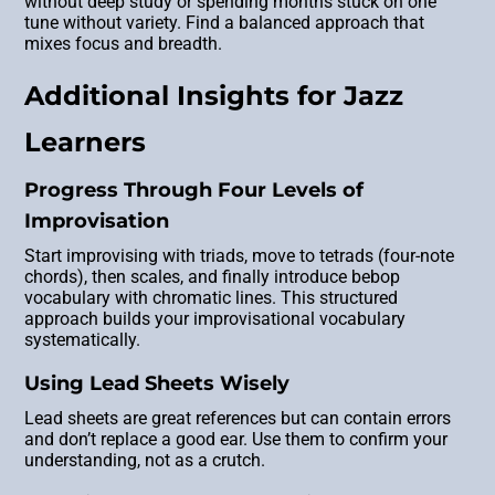
without deep study or spending months stuck on one
tune without variety. Find a balanced approach that
mixes focus and breadth.
Additional Insights for Jazz
Learners
Progress Through Four Levels of
Improvisation
Start improvising with triads, move to tetrads (four-note
chords), then scales, and finally introduce bebop
vocabulary with chromatic lines. This structured
approach builds your improvisational vocabulary
systematically.
Using Lead Sheets Wisely
Lead sheets are great references but can contain errors
and don’t replace a good ear. Use them to confirm your
understanding, not as a crutch.