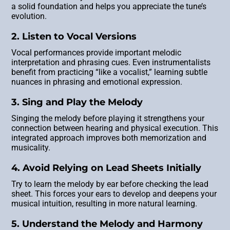
a solid foundation and helps you appreciate the tune’s
evolution.
2. Listen to Vocal Versions
Vocal performances provide important melodic
interpretation and phrasing cues. Even instrumentalists
benefit from practicing “like a vocalist,” learning subtle
nuances in phrasing and emotional expression.
3. Sing and Play the Melody
Singing the melody before playing it strengthens your
connection between hearing and physical execution. This
integrated approach improves both memorization and
musicality.
4. Avoid Relying on Lead Sheets Initially
Try to learn the melody by ear before checking the lead
sheet. This forces your ears to develop and deepens your
musical intuition, resulting in more natural learning.
5. Understand the Melody and Harmony