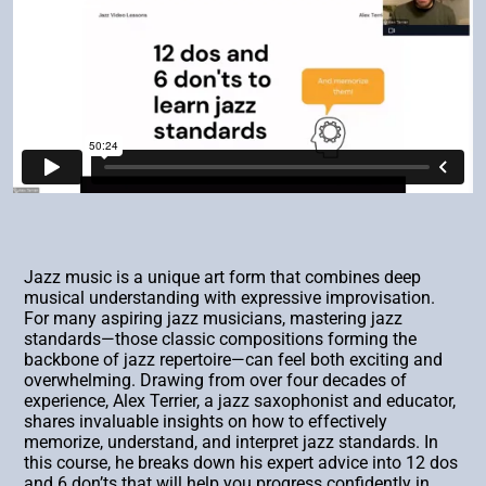
Jazz music is a unique art form that combines deep
musical understanding with expressive improvisation.
For many aspiring jazz musicians, mastering jazz
standards—those classic compositions forming the
backbone of jazz repertoire—can feel both exciting and
overwhelming. Drawing from over four decades of
experience, Alex Terrier, a jazz saxophonist and educator,
shares invaluable insights on how to effectively
memorize, understand, and interpret jazz standards. In
this course, he breaks down his expert advice into 12 dos
and 6 don’ts that will help you progress confidently in