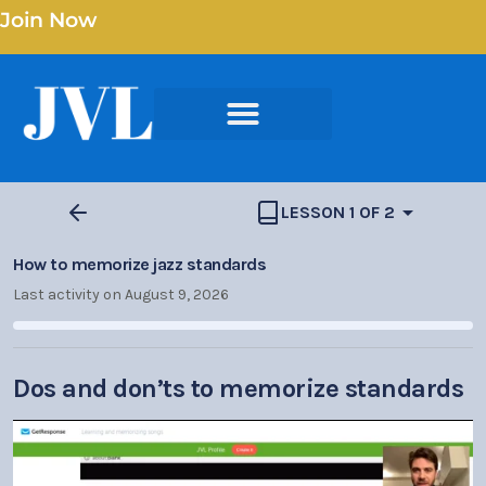
Join Now
LESSON 1 OF 2
How to memorize jazz standards
Last activity on August 9, 2026
Dos and don’ts to memorize standards