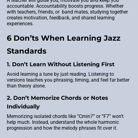
A teacher will guide you, motivate you and keep you
accountable. Accountability boosts progress. Whether
with teachers, friends, or band mates, studying together
creates motivation, feedback, and shared learning
experiences.
6 Don’ts When Learning Jazz
Standards
1. Don’t Learn Without Listening First
Avoid learning a tune by just reading. Listening to
versions teaches you phrasing, timing, and feel far better
than theory alone.
2. Don’t Memorize Chords or Notes
Individually
Memorizing isolated chords like “Cmin7” or “F7” won’t
help much. Instead, understand the whole harmonic
progression and how the melody phrases fit over it.