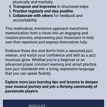
physically and mentally.
Transpose and improvise
in structured steps.
Practice regularly and stay positive.
Collaborate with others
for feedback and
accountability.
This methodical, immersive approach transforms
memorization from a chore into an engaging and
creative process, empowering jazz musicians to truly
own their repertoire and express themselves fully.
Embrace these dos and don’ts from a seasoned jazz
veteran, and watch your confidence and skill as a jazz
musician grow. Whether you’re a beginner or an
advanced player, constant learning and smart practice
turn jazz standards into a living, expressive language
that you can speak fluently.
Explore more jazz learning tips and lessons to deepen
your musical journey and join a thriving community of
passionate players.
MODULES