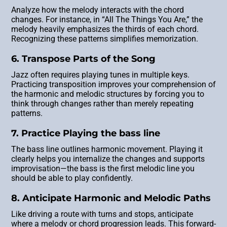
Analyze how the melody interacts with the chord
changes. For instance, in “All The Things You Are,” the
melody heavily emphasizes the thirds of each chord.
Recognizing these patterns simplifies memorization.
6. Transpose Parts of the Song
Jazz often requires playing tunes in multiple keys.
Practicing transposition improves your comprehension of
the harmonic and melodic structures by forcing you to
think through changes rather than merely repeating
patterns.
7. Practice Playing the bass line
The bass line outlines harmonic movement. Playing it
clearly helps you internalize the changes and supports
improvisation—the bass is the first melodic line you
should be able to play confidently.
8. Anticipate Harmonic and Melodic Paths
Like driving a route with turns and stops, anticipate
where a melody or chord progression leads. This forward-