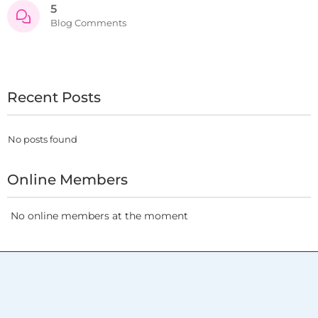
5
Blog Comments
Recent Posts
No posts found
Online Members
No online members at the moment