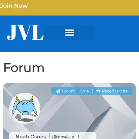
Join Now
Forum
Forum Home
|
Recent Posts
Noah Osnos
@knowatall