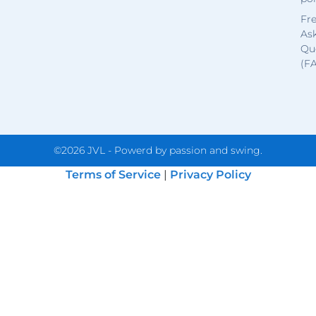
Fr
As
Qu
(F
©2026 JVL - Powerd by passion and swing.
Terms of Service
|
Privacy Policy