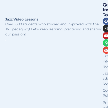
Qu
Ge
Li
In
T
St
Jazz Video Lessons
Stu
Over 1000 students who studied and improved with the
Fr
JVL pedagogy! Let’s keep learning, practicing and sharing
les
our passion!
Jaz
be
lev
Jaz
in
lev
Jaz
ad
lev
Co
Pol
Pri
pol