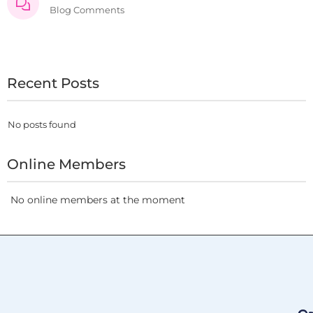
Blog Comments
Recent Posts
No posts found
Online Members
No online members at the moment