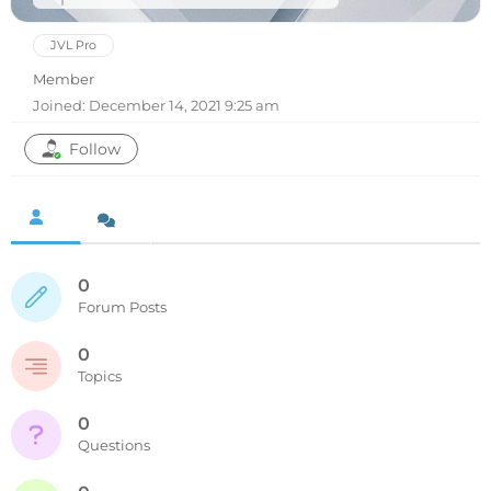
JVL Pro
Member
Joined: December 14, 2021 9:25 am
Follow
0
Forum Posts
0
Topics
0
Questions