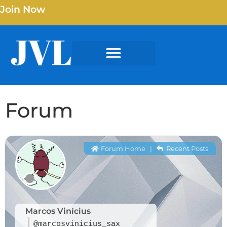
Join Now
Forum
Forum Home
|
Recent Posts
Marcos Vinícius
@marcosvinicius_sax