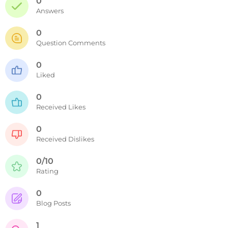
0
Answers
0
Question Comments
0
Liked
0
Received Likes
0
Received Dislikes
0/10
Rating
0
Blog Posts
1