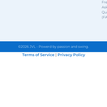
Fr
As
Qu
(F
©2026 JVL - Powerd by passion and swing.
Terms of Service
|
Privacy Policy