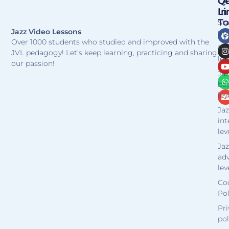
Qu
Ge
Li
In
T
St
Jazz Video Lessons
Stu
Over 1000 students who studied and improved with the
Fr
JVL pedagogy! Let’s keep learning, practicing and sharing
les
our passion!
Jaz
be
lev
Jaz
in
lev
Jaz
ad
lev
Co
Pol
Pri
pol