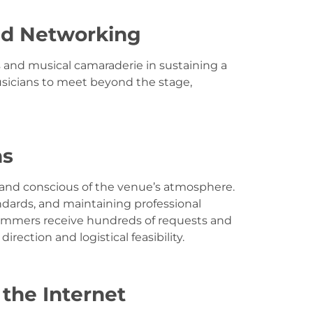
nd Networking
s and musical camaraderie in sustaining a
usicians to meet beyond the stage,
ns
, and conscious of the venue’s atmosphere.
ndards, and maintaining professional
ogrammers receive hundreds of requests and
rection and logistical feasibility.
the Internet