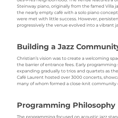
Steinway piano, originally from the famed Villa 
the nearly empty café with a solo piano concept,
were met with little success. However, persisten
progressively the venue evolved into a vibrant j
Building a Jazz Communit
Christian’s vision was to create a welcoming spa
the barrier of entrance fees. Early programming
expanding gradually to trios and quartets as th
Café Laurent hosted over 3000 concerts, showc
many of whom formed a close-knit community of
Programming Philosophy
The programming focused on acoustic jazz stand