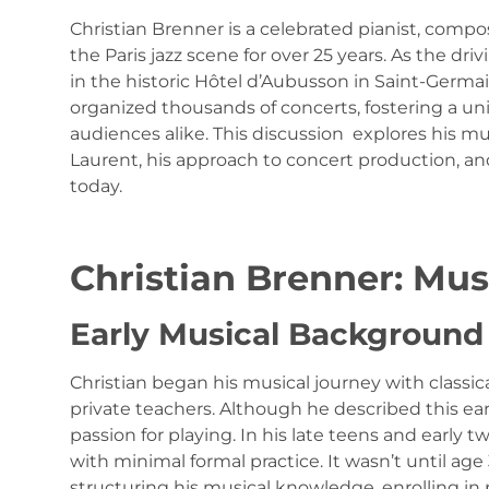
Christian Brenner is a celebrated pianist, com
the Paris jazz scene for over 25 years. As the dr
in the historic Hôtel d’Aubusson in Saint-Germ
organized thousands of concerts, fostering a u
audiences alike. This discussion explores his mu
Laurent, his approach to concert production, and
today.
Christian Brenner: Mu
Early Musical Background
Christian began his musical journey with classica
private teachers. Although he described this earl
passion for playing. In his late teens and early 
with minimal formal practice. It wasn’t until age
structuring his musical knowledge, enrolling in p