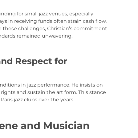
nding for small jazz venues, especially
s in receiving funds often strain cash flow,
e these challenges, Christian’s commitment
tandards remained unwavering.
and Respect for
onditions in jazz performance. He insists on
rights and sustain the art form. This stance
aris jazz clubs over the years.
cene and Musician