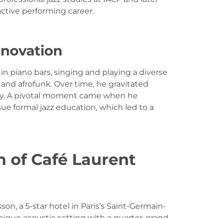
ctive performing career.
nnovation
in piano bars, singing and playing a diverse
 and afrofunk. Over time, he gravitated
ity. A pivotal moment came when he
 formal jazz education, which led to a
n of Café Laurent
on, a 5-star hotel in Paris’s Saint-Germain-
ique acoustic setting with a quarter-grand