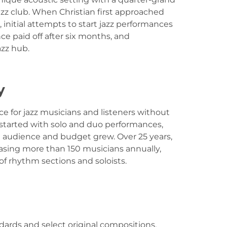
jazz club. When Christian first approached
 initial attempts to start jazz performances
ce paid off after six months, and
azz hub.
y
ce for jazz musicians and listeners without
 started with solo and duo performances,
e audience and budget grew. Over 25 years,
asing more than 150 musicians annually,
 rhythm sections and soloists.
ards and select original compositions,