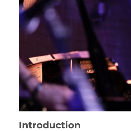
Introduction