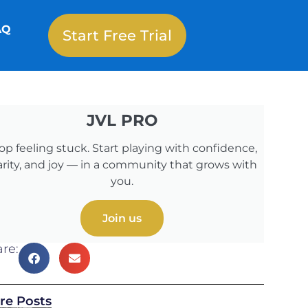
AQ
Start Free Trial
JVL PRO
op feeling stuck. Start playing with confidence,
arity, and joy — in a community that grows with
you.
Join us
re:
re Posts