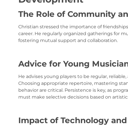
The Role of Community a
Christian stressed the importance of friendship
career. He regularly organized gatherings for m
fostering mutual support and collaboration.
Advice for Young Musicia
He advises young players to be regular, reliable
Choosing appropriate repertoire, mastering sta
behavior are critical. Persistence is key, as pr
must make selective decisions based on artistic di
Impact of Technology and 