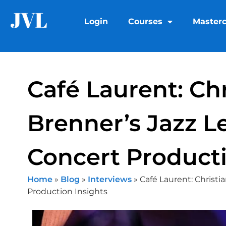
Login
Courses
Masterc
Café Laurent: Chr
Brenner’s Jazz 
Concert Producti
Home
»
Blog
»
Interviews
»
Café Laurent: Christi
Production Insights