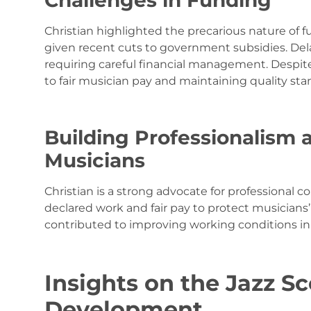
Challenges in Funding
Christian highlighted the precarious nature of fu
given recent cuts to government subsidies. Delay
requiring careful financial management. Despit
to fair musician pay and maintaining quality s
Building Professionalism 
Musicians
Christian is a strong advocate for professional c
declared work and fair pay to protect musicians’ 
contributed to improving working conditions in P
Insights on the Jazz S
Development