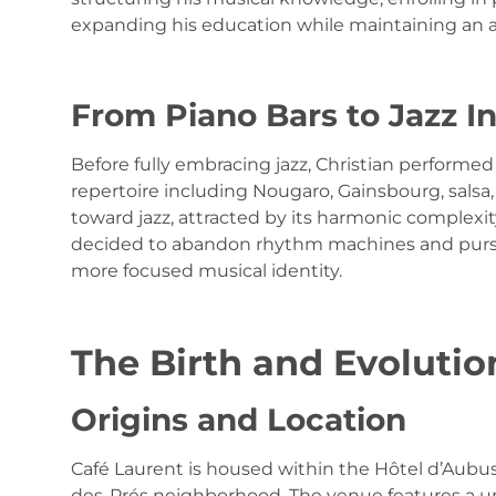
expanding his education while maintaining an a
From Piano Bars to Jazz I
Before fully embracing jazz, Christian performed 
repertoire including Nougaro, Gainsbourg, salsa,
toward jazz, attracted by its harmonic complex
decided to abandon rhythm machines and pursue
more focused musical identity.
The Birth and Evolutio
Origins and Location
Café Laurent is housed within the Hôtel d’Aubuss
des-Prés neighborhood. The venue features a un