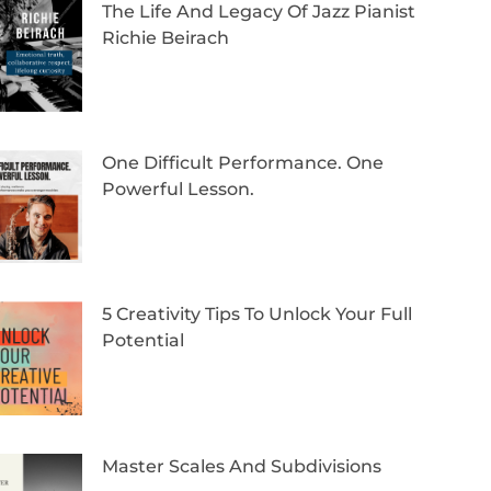
The Life And Legacy Of Jazz Pianist
Richie Beirach
One Difficult Performance. One
Powerful Lesson.
5 Creativity Tips To Unlock Your Full
Potential
Master Scales And Subdivisions