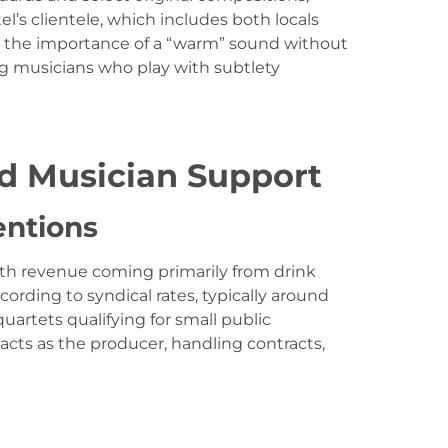
el’s clientele, which includes both locals
ed the importance of a “warm” sound without
ng musicians who play with subtlety
d Musician Support
entions
with revenue coming primarily from drink
ording to syndical rates, typically around
quartets qualifying for small public
acts as the producer, handling contracts,