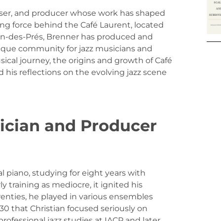
poser, and producer whose work has shaped
iving force behind the Café Laurent, located
ain-des-Prés, Brenner has produced and
nique community for jazz musicians and
sical journey, the origins and growth of Café
 his reflections on the evolving jazz scene
sician and Producer
l piano, studying for eight years with
y training as mediocre, it ignited his
twenties, he played in various ensembles
 30 that Christian focused seriously on
rofessional jazz studies at IACP and later