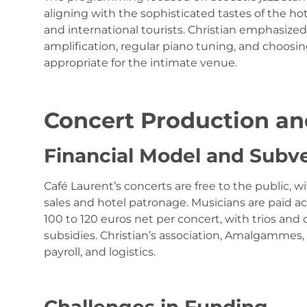
aligning with the sophisticated tastes of the hot
and international tourists. Christian emphasiz
amplification, regular piano tuning, and choosi
appropriate for the intimate venue.
Concert Production an
Financial Model and Subv
Café Laurent’s concerts are free to the public, 
sales and hotel patronage. Musicians are paid acc
100 to 120 euros net per concert, with trios and 
subsidies. Christian’s association, Amalgammes, 
payroll, and logistics.