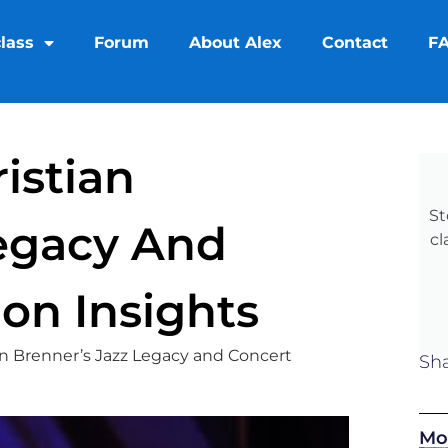
lass
Forum
About Alex
Contact
F
istian
St
Legacy And
cl
on Insights
an Brenner’s Jazz Legacy and Concert
Sha
Mo