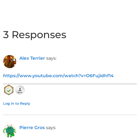
3 Responses
Alex Terrier
says:
https://www.youtube.com/watch?v=O6FujIdhf14
Log in to Reply
Pierre Gros
says: