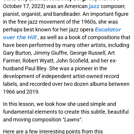
jazz
October 17, 2023) was an American
composer,
pianist, organist, and bandleader.
An important figure
in the free jazz movement of the 1960s, she was
Escalator
perhaps best known for her jazz opera
over the Hill
, as well as a book of compositions that
have been performed by many other artists, including
Gary Burton, Jimmy Giuffre, George Russell, Art
Farmer, Robert Wyatt, John Scofield, and her ex-
husband Paul Bley. She was a pioneer in the
development of independent artist-owned record
labels, and recorded over two dozen albums between
1966 and 2019.
In this lesson, we look how she used simple and
fundamental elements to create this subtle, beautiful
and moving composition “
Lawns
“.
Here are a few interesting points from this