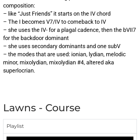
composition:
– like “Just Friends” it starts on the IV chord
– The I becomes V7/IV to comeback to IV
– she uses the IV- for a plagal cadence, then the bVII7
for the backdoor dominant
– she uses secondary dominants and one subV
– the modes that are used: ionian, lydian, melodic
minor, mixolydian, mixolydian #4, altered aka
superlocrian.
Lawns - Course
Playlist