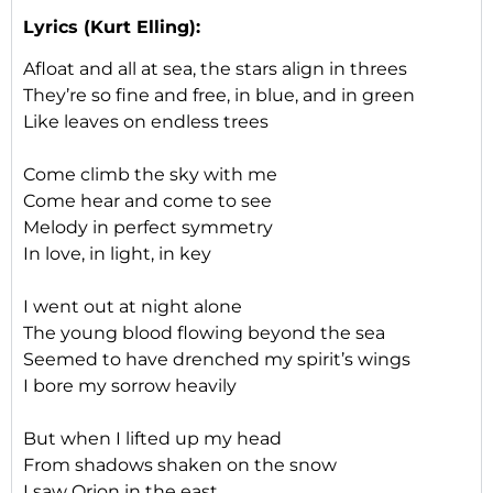
Lyrics (Kurt Elling):
Afloat and all at sea, the stars align in threes
They’re so fine and free, in blue, and in green
Like leaves on endless trees
Come climb the sky with me
Come hear and come to see
Melody in perfect symmetry
In love, in light, in key
I went out at night alone
The young blood flowing beyond the sea
Seemed to have drenched my spirit’s wings
I bore my sorrow heavily
But when I lifted up my head
From shadows shaken on the snow
I saw Orion in the east