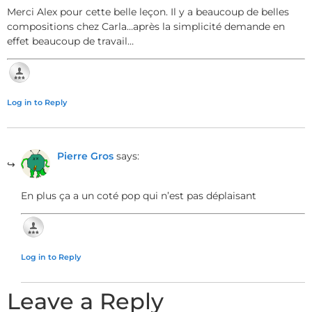
Merci Alex pour cette belle leçon. Il y a beaucoup de belles
compositions chez Carla…après la simplicité demande en
effet beaucoup de travail…
Log in to Reply
Pierre Gros
says:
En plus ça a un coté pop qui n’est pas déplaisant
Log in to Reply
Leave a Reply