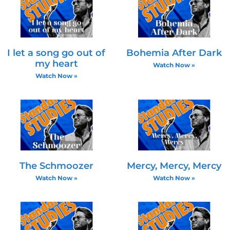
I let a song go out of
Bohemia After Dark
my heart
Watch Now »
Watch Now »
The Schmoozer
Mercy, Mercy, Mercy
Watch Now »
Watch Now »