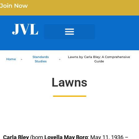
Join Now
Standards
Lawns by Carla Bley: A Comprehensive
Home
»
»
Studies
Guide
Lawns
Carla Bley
(born
Lovella May Borg
; May 11, 1936 –