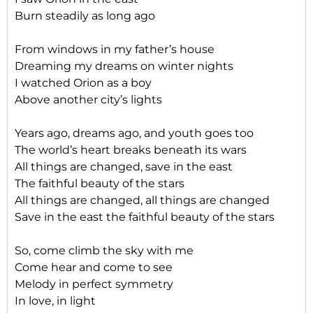
Burn steadily as long ago
From windows in my father’s house
Dreaming my dreams on winter nights
I watched Orion as a boy
Above another city’s lights
Years ago, dreams ago, and youth goes too
The world’s heart breaks beneath its wars
All things are changed, save in the east
The faithful beauty of the stars
All things are changed, all things are changed
Save in the east the faithful beauty of the stars
So, come climb the sky with me
Come hear and come to see
Melody in perfect symmetry
In love, in light