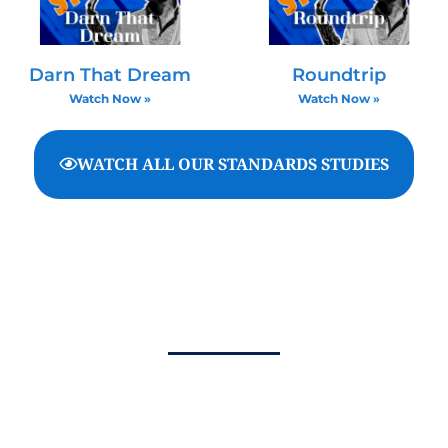
Darn That Dream
Roundtrip
Watch Now »
Watch Now »
WATCH ALL OUR STANDARDS STUDIES