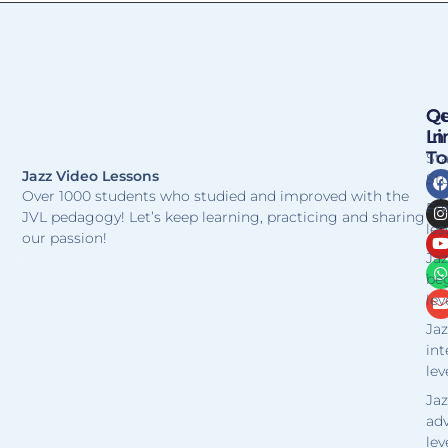
Qu
Ge
Li
In
T
St
Jazz Video Lessons
Stu
Over 1000 students who studied and improved with the
Fr
JVL pedagogy! Let’s keep learning, practicing and sharing
les
our passion!
Jaz
be
lev
Jaz
in
lev
Jaz
ad
lev