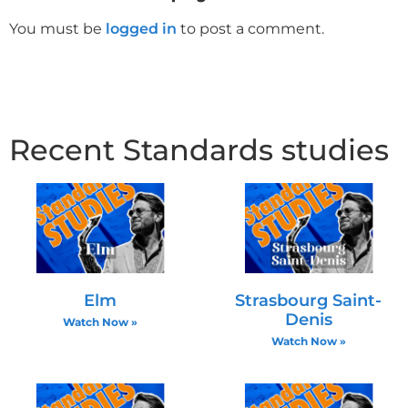
You must be
logged in
to post a comment.
Recent Standards studies
Elm
Strasbourg Saint-
Denis
Watch Now »
Watch Now »