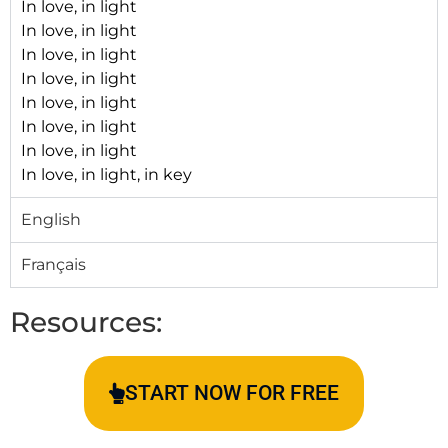
In love, in light
In love, in light
In love, in light
In love, in light
In love, in light
In love, in light
In love, in light
In love, in light, in key
English
Français
Resources:
START NOW FOR FREE