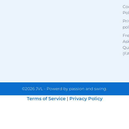
Co
Pol
Pri
pol
Fr
As
Qu
(F
©2026 JVL - Powerd by passion and swing.
Terms of Service
|
Privacy Policy