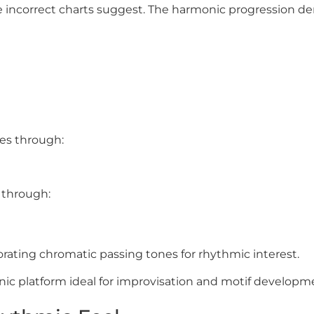
 incorrect charts suggest. The harmonic progression de
es through:
 through:
orating chromatic passing tones for rhythmic interest.
nic platform ideal for improvisation and motif developm