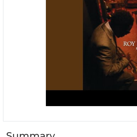
Summary