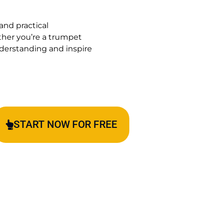
and practical
ther you’re a trumpet
understanding and inspire
START NOW FOR FREE