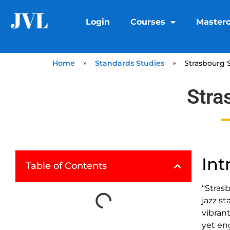
Login
Courses
Masterc
Home
»
Standards Studies
»
Strasbourg S
Stra
Int
Table of Contents
“Stras
jazz s
vibrant
yet en