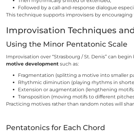
Then rhythmically shifted or extended,
Followed by a call-and-response dialogue especi
This technique supports improvisers by encouraging t
Improvisation Techniques and
Using the Minor Pentatonic Scale
Improvisation over “Strasbourg / St. Denis” can begin 
motive development
such as:
Fragmentation (splitting a motive into smaller pa
Rhythmic diminution (playing rhythms in shorter
Extension or augmentation (lengthening motifs)
Transposition (moving motifs to different pitches
Practicing motives rather than random notes will sh
Pentatonics for Each Chord