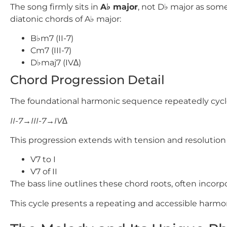
The song firmly sits in
A
♭
major
, not
D
♭
major as some
diatonic chords of
A
♭
major:
B♭m7
(II-7)
Cm7
(III-7)
D♭maj7
(IV∆)
Chord Progression Detail
The foundational harmonic sequence repeatedly cycl
II-7→III-7→IV∆
This progression extends with tension and resolution
V7 to I
V7 of II
The bass line outlines these chord roots, often incorp
This cycle presents a repeating and accessible harmo