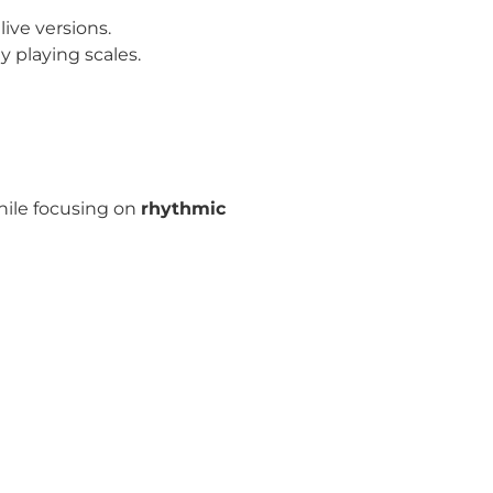
ive versions.
 playing scales.
hile focusing on
rhythmic