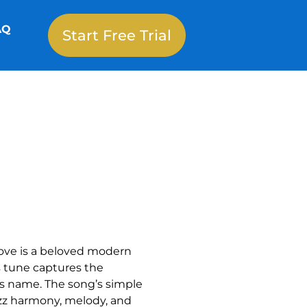
AQ
Start Free Trial
ove is a beloved modern
s tune captures the
its name. The song’s simple
azz harmony, melody, and