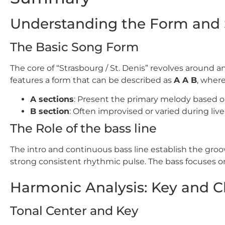
Understanding the Form and 
The Basic Song Form
The core of “Strasbourg / St. Denis” revolves around
features a form that can be described as
A A B
, where
A sections
: Present the primary melody based o
B section
: Often improvised or varied during liv
The Role of the bass line
The intro and continuous bass line establish the groo
strong consistent rhythmic pulse. The bass focuses
Harmonic Analysis: Key and C
Tonal Center and Key