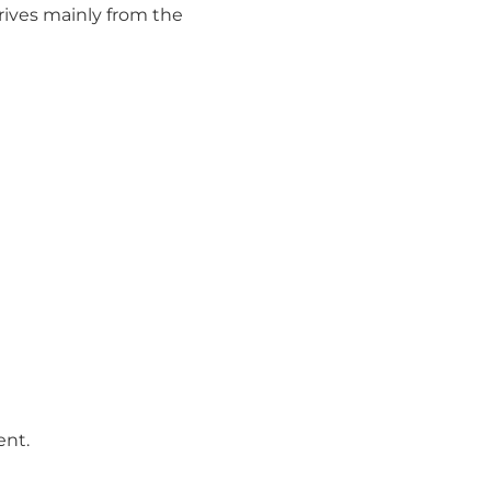
rives mainly from the
ent.