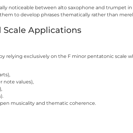
ally noticeable between alto saxophone and trumpet in l
hem to develop phrases thematically rather than merely
 Scale Applications
by relying exclusively on the
F
minor pentatonic scale w
rts),
 note values),
,
).
arpen musicality and thematic coherence.