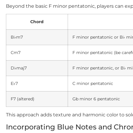
Beyond the basic
F
minor pentatonic, players can expl
Chord
B♭m7
F
minor pentatonic or
B♭
min
Cm7
F
minor pentatonic (be caref
D♭maj7
F
minor pentatonic, or
B♭
min
E♭7
C
minor pentatonic
F7
(altered)
Gb minor 6 pentatonic
This approach adds texture and harmonic color to sol
Incorporating Blue Notes and Chro