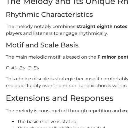
The Melody and Its Unique R
Rhythmic Characteristics
The melody notably combines
straight eighth notes
players and listeners to engage rhythmically.
Motif and Scale Basis
The main melodic motif is based on the
F
minor pent
F−A♭−B♭−C−E♭
This choice of scale is strategic because it comforta
melodic fluidity over the minor ii and iii chords withi
Extensions and Responses
The melody is constructed through repetition and
ex
The basic motive is stated,