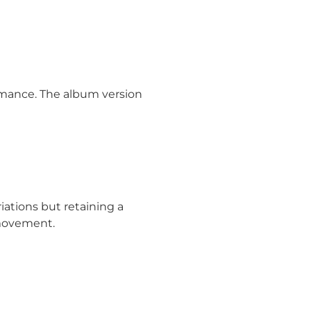
ormance. The album version
iations but retaining a
 movement.