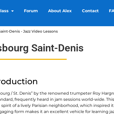
lass
Forum
About Alex
Contact
F
aint-Denis - Jazz Video Lessons
sbourg Saint-Denis
roduction
bourg / St. Denis” by the renowned trumpeter Roy Hargr
tandard, frequently heard in jam sessions world-wide. Thi
 spirit of a lively Parisian neighborhood, which inspired 
gaging form makes it an excellent vehicle for learning j