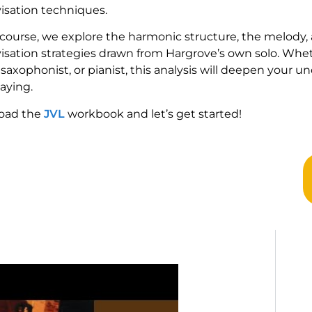
isation techniques.
s course, we explore the harmonic structure, the melody, 
isation strategies drawn from Hargrove’s own solo. Whe
 saxophonist, or pianist, this analysis will deepen your 
aying.
oad the
JVL
workbook and let’s get started!