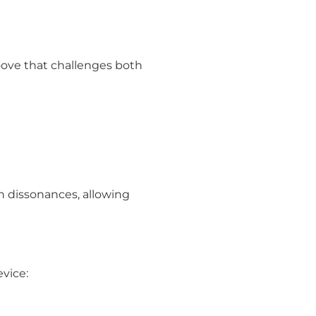
oove that challenges both
sh dissonances, allowing
vice: