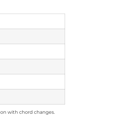
tion with chord changes.