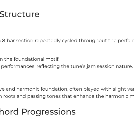
Structure
 an 8-bar section repeatedly cycled throughout the perf
:
n the foundational motif.
e performances, reflecting the tune’s jam session nature.
ve and harmonic foundation, often played with slight var
 on roots and passing tones that enhance the harmonic
hord Progressions