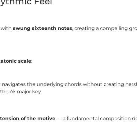
hythmic Feel
with
swung sixteenth notes
, creating a compelling gr
atonic scale
:
bly navigates the underlying chords without creating har
n the
A
♭
major key.
tension of the motive
— a fundamental composition de