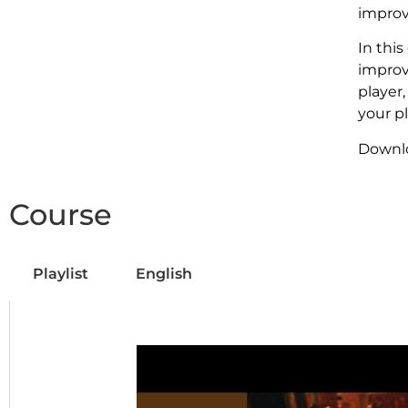
improv
In thi
improv
player,
your pl
Downl
Course
Playlist
English