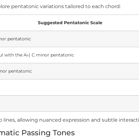
ore pentatonic variations tailored to each chord:
Suggested Pentatonic Scale
or pentatonic
ul with the A
♭
) C minor pentatonic
or pentatonic
o lines, allowing nuanced expression and subtle interac
matic Passing Tones