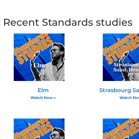
Effective voice leading connects chord tones chr
natural, or B natural to C, ensuring smooth melodi
Recent Standards studies
diminished chords (minor 7 flat 5) is critical since
Practical Exercises and Approache
Practicing bass lines with simple roots and chord
passing tones over time enhances musicality. Musi
in all registers to internalize the harmonic progres
Elm
Strasbourg Sa
Watch Now »
Watch No
Melodic Highlights and Improv
Importance of Targeting Characteri