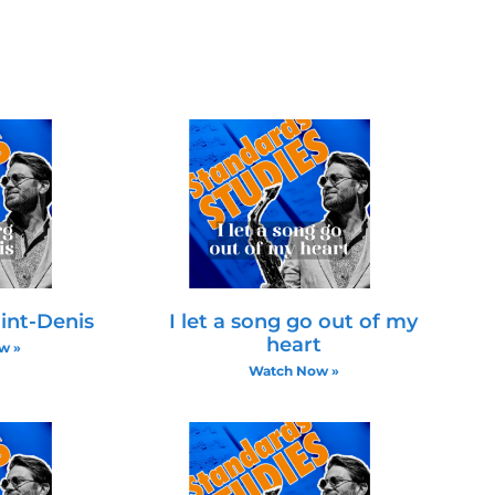
omatically or stepwise between chords. For example,
c movement in the bass or inner voices. Emphasizing t
 the fifth is altered and provides a unique sound.
s
 tones builds a strong harmonic understanding. Addin
cians are encouraged to practice arpeggios and inve
sions.
int-Denis
I let a song go out of my
heart
w »
Watch Now »
isation Tips
stic Notes