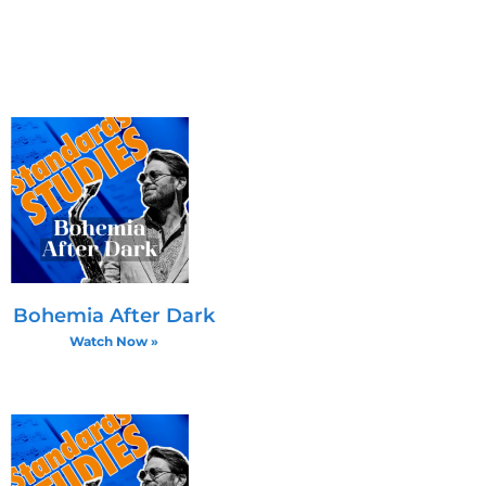
 a C♯ may move to D
he fifth on half-
g rhythmic variations and
rsions with voice leading
Bohemia After Dark
Watch Now »