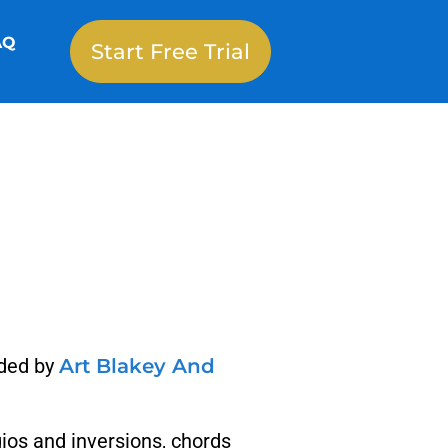
AQ
Start Free Trial
rded by
Art Blakey And
gios and inversions, chords