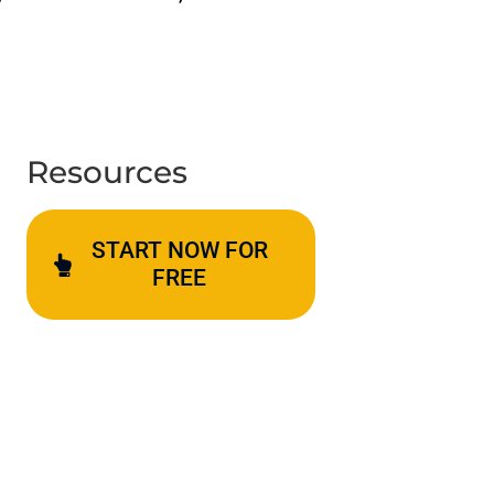
Resources
START NOW FOR
FREE