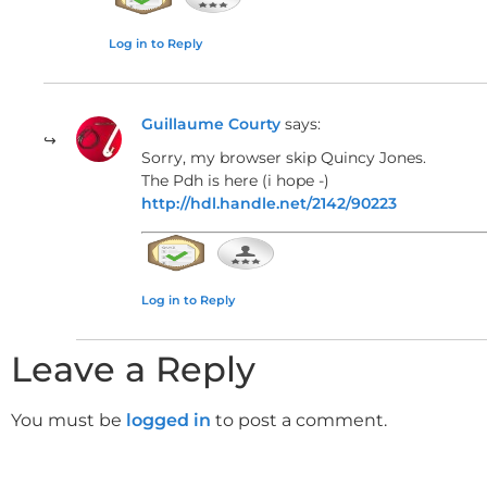
In several places, dominant chords resolve unexpec
Log in to Reply
expected major one. This intentional deviation cre
composition.
Guillaume Courty
says:
Sorry, my browser skip Quincy Jones.
The Pdh is here (i hope -)
Bass Line Construction and V
http://hdl.handle.net/2142/90223
Essential Bass Techniques for Nav
The bass line underpins the harmony and guides the
Log in to Reply
of each chord on downbeats helps solidify the ha
Leave a Reply
to clarify changes.
You must be
logged in
to post a comment.
Voice Leading for Smooth Transitio