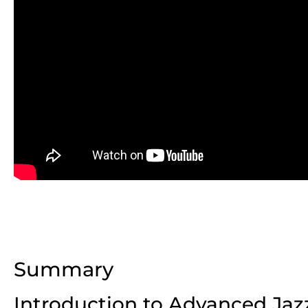
Summary
Introduction to Advanced Jaz