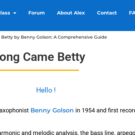
lass
Forum
About Alex
Contact
F
Betty by Benny Golson: A Comprehensive Guide
long Came Betty
Hello !
saxophonist
Benny Golson
in 1954 and first reco
armonic and melodic analysis, the bass line, arpeg