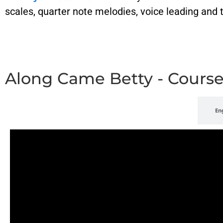
scales, quarter note melodies, voice leading and
Along Came Betty - Cours
Playlist
En