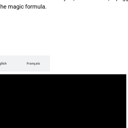
 the magic formula.
e
glish
Français