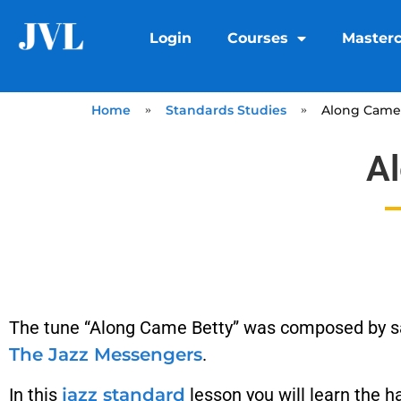
Login
Courses
Masterc
Home
»
Standards Studies
»
Along Came 
A
The tune “Along Came Betty” was composed by 
The Jazz Messengers
.
In this
jazz standard
lesson you will learn the h