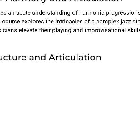
uires an acute understanding of harmonic progression
is course explores the intricacies of a complex jazz st
cians elevate their playing and improvisational skill
ucture and Articulation
AABA or ABAC form, this piece employs an A B C D for
D section, adding complexity and uniqueness to the c
asing
followed by sustained tones across beats create a nua