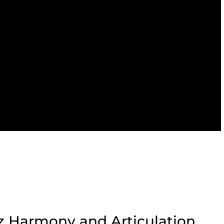
z Harmony and Articulation