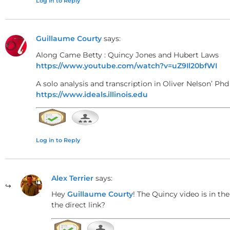
Log in to Reply
Tritone Substitutions and Chroma
Guillaume Courty
says:
Along Came Betty : Quincy Jones and Hubert Laws
A notable feature is the use of tritone substitutio
https://www.youtube.com/watch?v=uZ9Il20bfWI
substitution shares the same tritone interval and 
A solo analysis and transcription in Oliver Nelson’ Phd
sometimes starting on a flattened second degree, 
https://www.ideals.illinois.edu
Modulation Through Parallel and Re
Log in to Reply
The song modulates between various key centers, i
(the relative minor of F minor). These modulations 
Alex Terrier
says:
A♭ major.
Hey
Guillaume Courty
! The Quincy video is in th
the direct link?
Unusual Chord Resolutions