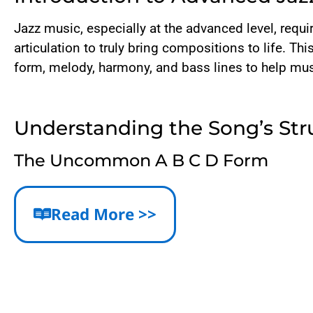
Jazz music, especially at the advanced level, req
articulation to truly bring compositions to life. Th
form, melody, harmony, and bass lines to help musi
Understanding the Song’s Str
The Uncommon A B C D Form
Unlike many jazz standards that follow a typical 
distinct. This 34-bar form includes a rare 10-bar 
Read More >>
Importance of Articulation and Phr
The melody’s articulation is pivotal. Short notes 