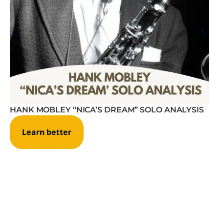
HANK MOBLEY “NICA’S DREAM” SOLO ANALYSIS
Learn better