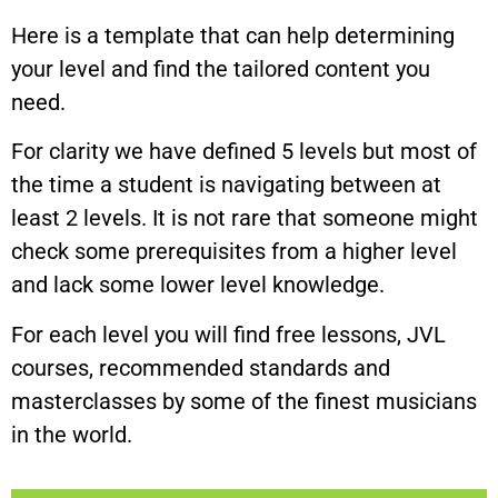
Here is a template that can help determining
your level and find the tailored content you
need.
For clarity we have defined 5 levels but most of
the time a student is navigating between at
least 2 levels. It is not rare that someone might
check some prerequisites from a higher level
and lack some lower level knowledge.
For each level you will find free lessons, JVL
courses, recommended standards and
masterclasses by some of the finest musicians
in the world.