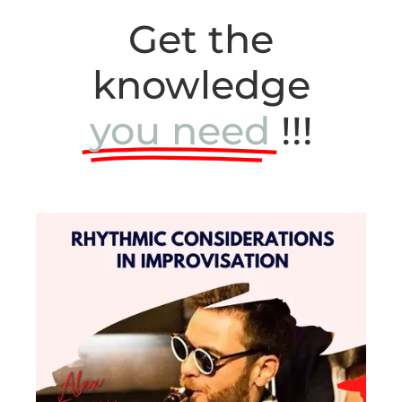
Get the
knowledge
you need
!!!
Level 4
Get a deeper understanding of Hank
Mobley’s solo with this detailed analysis!
Learn more