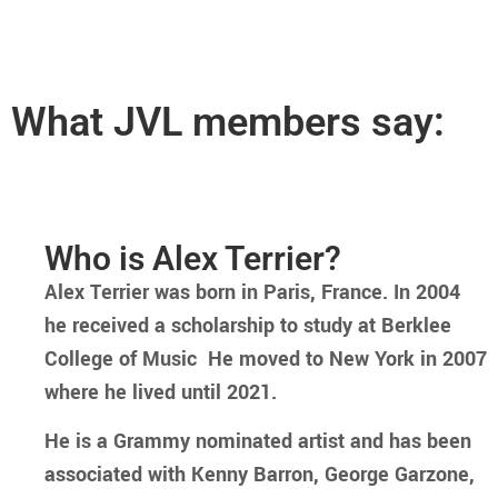
What JVL members say:
Who is Alex Terrier?
Alex Terrier was born in Paris, France. In 2004
he received a scholarship to study at Berklee
College of Music He moved to New York in 2007
where he lived until 2021.
He is a Grammy nominated artist and has been
associated with Kenny Barron, George Garzone,