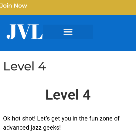
Join Now
Level 4
Level 4
Ok hot shot! Let’s get you in the fun zone of
advanced jazz geeks!