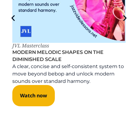
JVL Masterclass
MODERN MELODIC SHAPES ON THE
DIMINISHED SCALE
A clear, concise and self-consistent system to
move beyond bebop and unlock modern
sounds over standard harmony.
Watch now