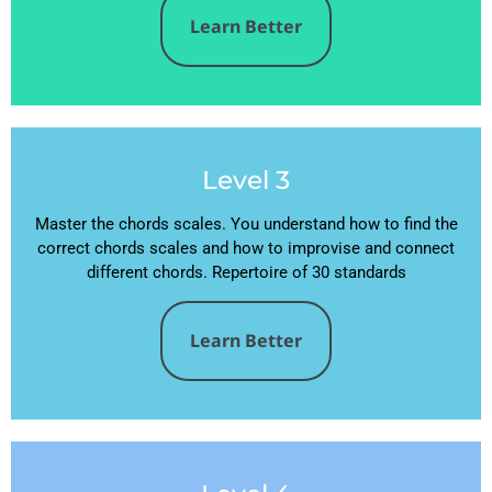
Learn Better
Level 3
Master the chords scales. You understand how to find the
correct chords scales and how to improvise and connect
different chords. Repertoire of 30 standards
Learn Better