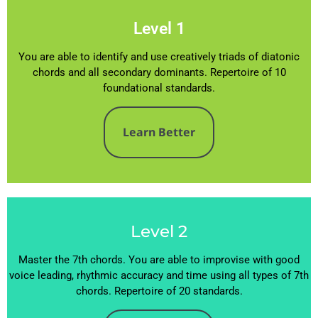
Level 1
You are able to identify and use creatively triads of diatonic
chords and all secondary dominants. Repertoire of 10
foundational standards.
Learn Better
Level 2
Master the 7th chords. You are able to improvise with good
voice leading, rhythmic accuracy and time using all types of 7th
chords. Repertoire of 20 standards.