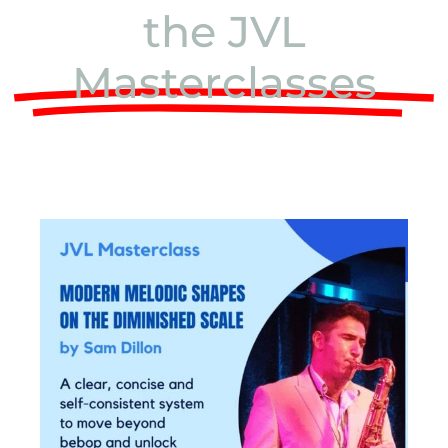
the JVL
Masterclasses