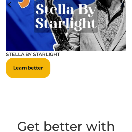
STELLA BY STARLIGHT
Learn better
Get better with