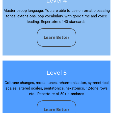
Level 4
Master bebop language. You are able to use chromatic passing
tones, extensions, bop vocabulary, with good time and voice
leading. Repertoire of 40 standards.
Learn Better
Level 5
Coltrane changes, modal tunes, reharmonization, symmetrical
scales, altered scales, pentatonics, hexatonics, 12-tone rows
etc.. Repertoire of 50+ standards
Learn Better