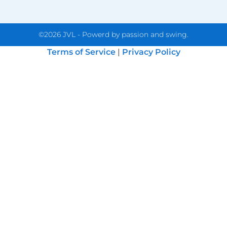
©2026 JVL - Powerd by passion and swing.
Terms of Service
|
Privacy Policy