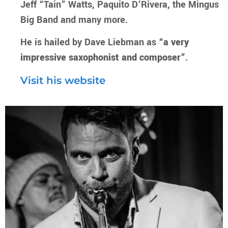
Jeff “Tain” Watts, Paquito D’Rivera, the Mingus
Big Band and many more.
He is hailed by Dave Liebman as
“a very
impressive saxophonist and composer”
.
Visit his website