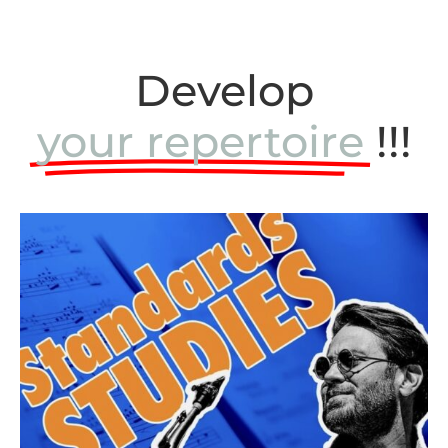
Develop
your repertoire
!!!