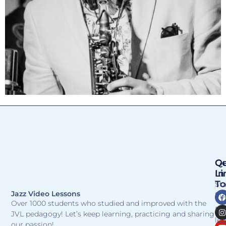
Qu
Ge
Li
In
T
St
Jazz Video Lessons
Stu
Over 1000 students who studied and improved with the
Fr
JVL pedagogy! Let’s keep learning, practicing and sharing
les
our passion!