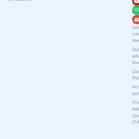
Jaz
be
lev
Jaz
in
lev
Jaz
ad
lev
Co
Pol
Pri
pol
Fr
As
Qu
(F