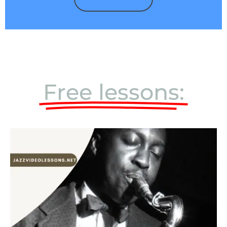
Free lessons: