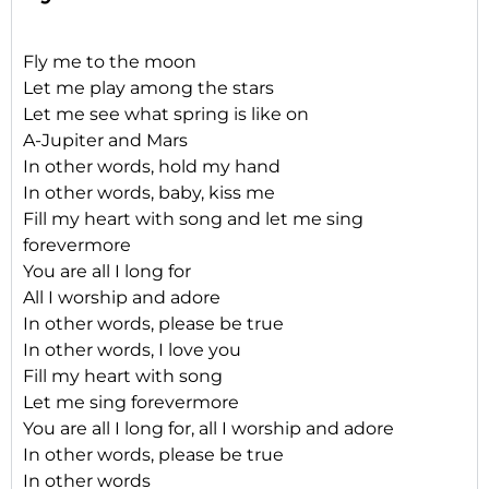
Fly me to the moon
Let me play among the stars
Let me see what spring is like on
A-Jupiter and Mars
In other words, hold my hand
In other words, baby, kiss me
Fill my heart with song and let me sing
forevermore
You are all I long for
All I worship and adore
In other words, please be true
In other words, I love you
Fill my heart with song
Let me sing forevermore
You are all I long for, all I worship and adore
In other words, please be true
In other words