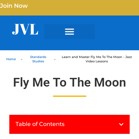
Join Now
Standards
Learn and Master Fly Me To The Moon - Jazz
Home
»
»
Studies
Video Lessons
Fly Me To The Moon
Table of Contents