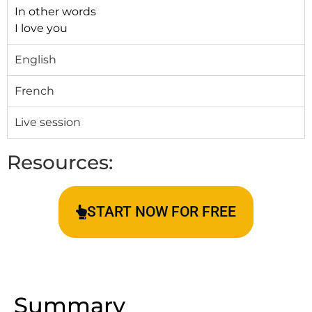
In other words
I love you
English
French
Live session
Resources:
START NOW FOR FREE
Summary