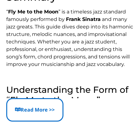
“
Fly Me to the Moon
” is a timeless jazz standard
famously performed by
Frank Sinatra
and many
jazz greats. This guide dives deep into its harmonic
structure, melodic nuances, and improvisational
techniques. Whether you are a jazz student,
professional, or enthusiast, understanding this
song’s form, chord progressions, and tensions will
improve your musicianship and jazz vocabulary.
Understanding the Form of
“Fly Me to the Moon”
Read More >>
Classic Song Structure
The song can be analyzed in two main ways:
Two 16-bar sections (A and B)