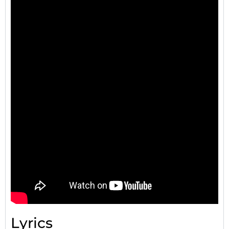
Lyrics