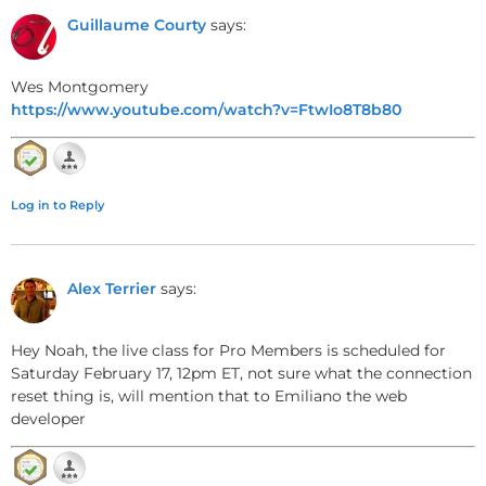
like
Autumn Leaves
and
All the Things You Are
.
Guillaume Courty
says:
Wes Montgomery
Melodic Analysis and Scale
https://www.youtube.com/watch?v=FtwIo8T8b80
Degrees
Using the Do-Solfege System
Log in to Reply
The melody primarily targets chord tones,
especially the
third of each chord
— a critical note
Alex Terrier
says:
for defining the chord’s quality. The solfège system
(do, re, mi, etc.) helps visualize melodic movement
relative to the key center.
Hey Noah, the live class for Pro Members is scheduled for
Saturday February 17, 12pm ET, not sure what the connection
reset thing is, will mention that to Emiliano the web
developer
Melody Characteristics
Primarily
diatonic
to the key, with occasional