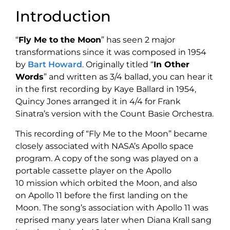
Introduction
“
Fly Me to the Moon
” has seen 2 major
transformations since it was composed in 1954
by
Bart Howard
. Originally titled “
In Other
Words
” and written as 3/4 ballad, you can hear it
in the first recording by Kaye Ballard in 1954,
Quincy Jones arranged it in 4/4 for Frank
Sinatra’s version with the Count Basie Orchestra.
This recording of “Fly Me to the Moon” became
closely associated with NASA’s Apollo space
program. A copy of the song was played on a
portable cassette player on the Apollo
10 mission which orbited the Moon,
and also
on Apollo 11 before the first landing on the
Moon. The song’s association with Apollo 11 was
reprised many years later when Diana Krall sang