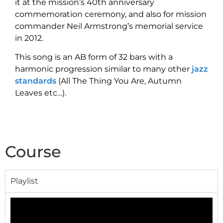
it at the mission’s 40th anniversary
commemoration ceremony,
and also for mission
commander Neil Armstrong’s memorial service
in 2012.
This song is an AB form of 32 bars with a
harmonic progression similar to many other
jazz
standards
(All The Thing You Are, Autumn
Leaves etc…).
Course
Playlist