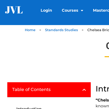
Login
Courses
Masterc
Home
»
Standards Studies
»
Chelsea Bri
Int
Table of Contents
“Chels
known 
Introduction