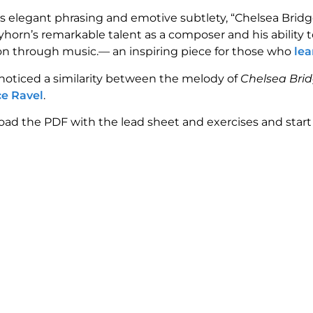
ts elegant phrasing and emotive subtlety, “Chelsea Brid
ayhorn’s remarkable talent as a composer and his ability
n through music.— an inspiring piece for those who
lea
 noticed a similarity between the melody of
Chelsea Bri
e Ravel
.
ad the PDF with the lead sheet and exercises and start 