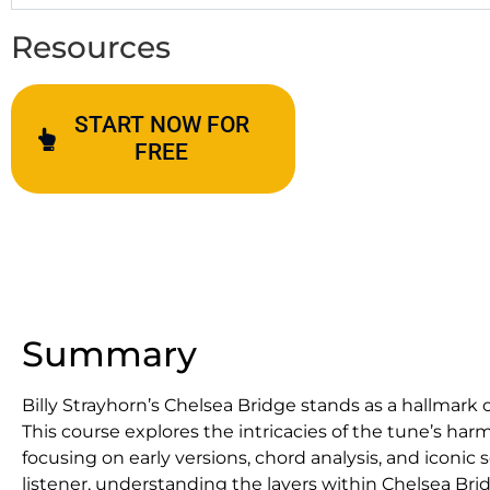
Resources
START NOW FOR
FREE
Summary
Billy Strayhorn’s Chelsea Bridge stands as a hallmark
This course explores the intricacies of the tune’s ha
focusing on early versions, chord analysis, and iconic
listener, understanding the layers within Chelsea Brid