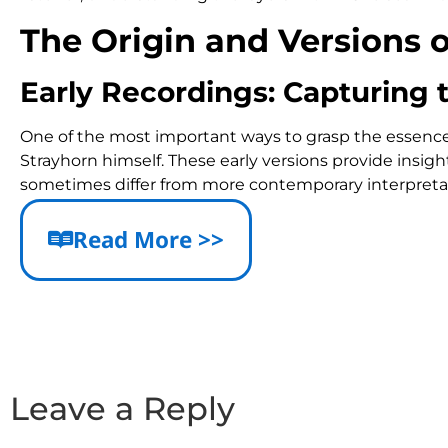
The Origin and Versions 
Early Recordings: Capturing 
One of the most important ways to grasp the essence of
Strayhorn himself. These early versions provide insig
sometimes differ from more contemporary interpreta
For example, the tempo in the original recording is oft
Read More >>
featuring rhythmic anticipation in the melody that 
Notable Versions and Variati
Joe Henderson Big Band Version: Celebrated for its
Tommy Flanagan’s Interpretation: Known for unique
Leave a Reply
Detailed Harmonic Analys