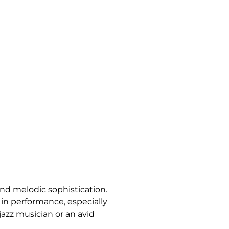
and melodic sophistication.
 in performance, especially
jazz musician or an avid