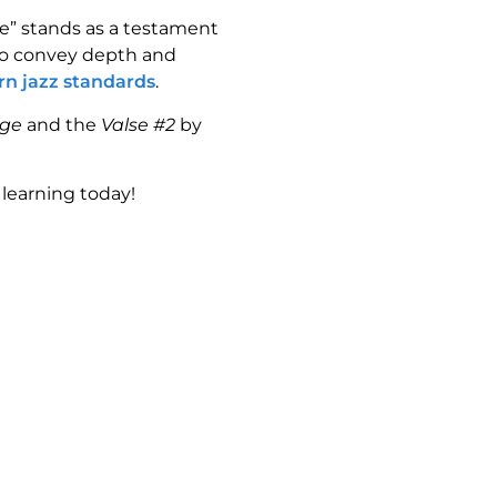
ge” stands as a testament
 to convey depth and
rn jazz standards
.
dge
and the
Valse #2
by
learning today!