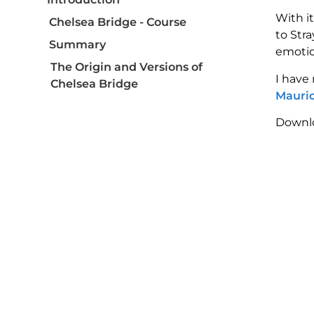
With i
Chelsea Bridge - Course
to Str
Summary
emotio
The Origin and Versions of
I have
Chelsea Bridge
Mauric
Detailed Harmonic Analysis of
Downlo
Chelsea Bridge
Melodic Structure and Tensions
Improvisation and Soloing
Techniques
Comparative Analysis: Billy
Strayhorn and Maurice Ravel
Practical Tips for Learning
Chelsea Bridge
Conclusion: Embracing the
Richness of Chelsea Bridge