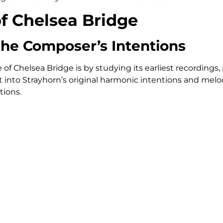
of Chelsea Bridge
the Composer’s Intentions
 Chelsea Bridge is by studying its earliest recordings, p
ht into Strayhorn’s original harmonic intentions and mel
tions.
en faster than the slow ballad style heard today. It rese
creates a distinctive forward momentum.
ons
 lush orchestration and inventive soloing.
 chord substitutions and a more driving rhythmic feel.
is of Chelsea Bridge