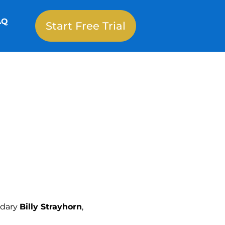
AQ
Start Free Trial
ndary
Billy Strayhorn
,