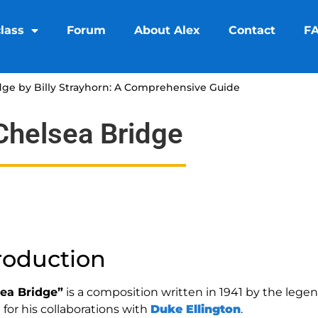
lass
Forum
About Alex
Contact
F
dge by Billy Strayhorn: A Comprehensive Guide
Chelsea Bridge
roduction
ea Bridge”
is a composition written in 1941 by the lege
for his collaborations with
Duke Ellington
.