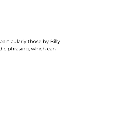
articularly those by Billy
odic phrasing, which can
mbles a “walking ballad,”