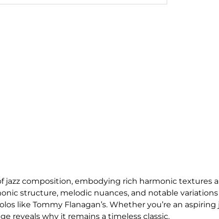
 of jazz composition, embodying rich harmonic textures 
rmonic structure, melodic nuances, and notable variations
 solos like Tommy Flanagan’s. Whether you’re an aspiring 
ge reveals why it remains a timeless classic.