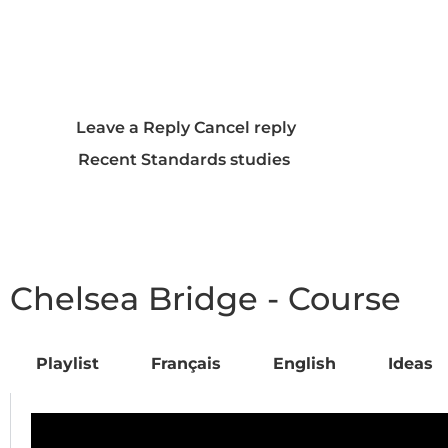
Additional Resources and
Listening Recommendations
Frequently Asked Questions
(FAQ)
Leave a Reply Cancel reply
Recent Standards studies
Chelsea Bridge - Course
Playlist
Français
English
Ideas